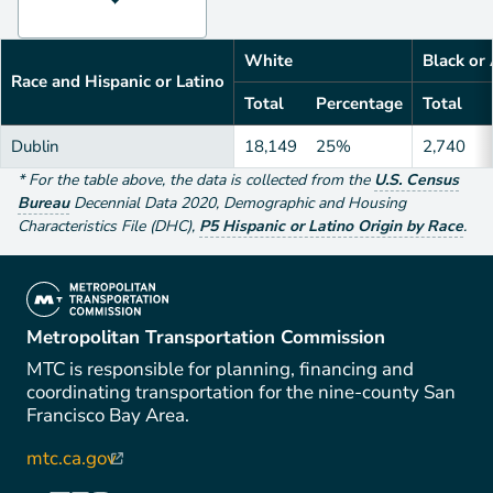
White
Black or
Race and Hispanic or Latino
Total
Percentage
Total
Dublin
18,149
25%
2,740
*
For the table above
, the data is collected from the
U.S. Census
Bureau
Decennial Data
2020
,
Demographic and Housing
Characteristics File (DHC)
,
P5 Hispanic or Latino Origin by Race
.
(link is external)
Metropolitan Transportation Commission
MTC is responsible for planning, financing and
coordinating transportation for the nine-county San
Francisco Bay Area.
mtc.ca.gov
(link is external)