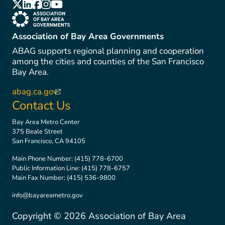
(link is external)
(link is external)
(link is external)
(link is external)
(link is external)
(link is external)
Association of Bay Area Governments
ABAG supports regional planning and cooperation
among the cities and counties of the San Francisco
Bay Area.
abag.ca.gov
(link is external)
Contact Us
Bay Area Metro Center
375 Beale Street
San Francisco, CA 94105
Main Phone Number:
(415) 778-6700
Public Information Line:
(415) 778-6757
Main Fax Number:
(415) 536-9800
info@bayareametro.gov
Copyright ©
2026
Association of Bay Area