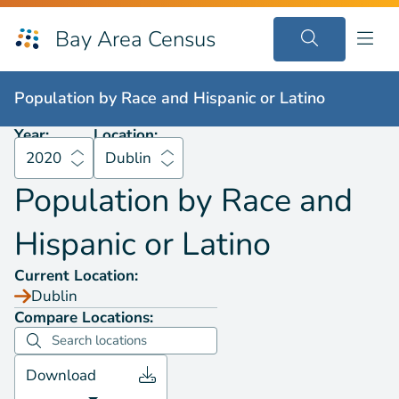
Bay Area Census
Population by
Race and Hispanic or Latino
2020
Dublin
Population by
Race and Hispanic or Latino
Year:
Location:
2020
Dublin
Population by
Race and
Hispanic or Latino
Current Location:
Dublin
Compare Locations:
Download