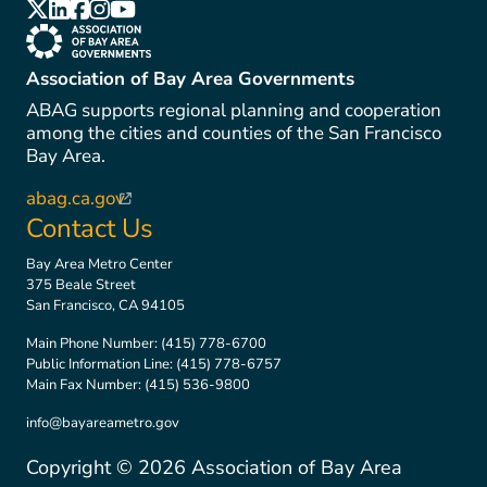
(link is external)
(link is external)
(link is external)
(link is external)
(link is external)
(link is external)
Association of Bay Area Governments
ABAG supports regional planning and cooperation
among the cities and counties of the San Francisco
Bay Area.
abag.ca.gov
(link is external)
Contact Us
Bay Area Metro Center
375 Beale Street
San Francisco, CA 94105
Main Phone Number:
(415) 778-6700
Public Information Line:
(415) 778-6757
Main Fax Number:
(415) 536-9800
info@bayareametro.gov
Copyright ©
2026
Association of Bay Area