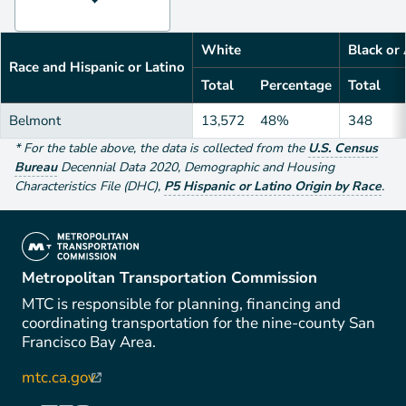
White
Black or
Race and Hispanic or Latino
Total
Percentage
Total
Belmont
13,572
48%
348
*
For the table above
, the data is collected from the
U.S. Census
Bureau
Decennial Data
2020
,
Demographic and Housing
Characteristics File (DHC)
,
P5 Hispanic or Latino Origin by Race
.
(link is external)
Metropolitan Transportation Commission
MTC is responsible for planning, financing and
coordinating transportation for the nine-county San
Francisco Bay Area.
mtc.ca.gov
(link is external)