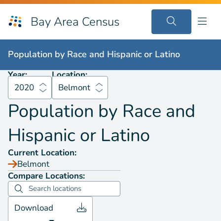
Bay Area Census
Population by
Race and Hispanic or Latino
2020
Belmont
Population by
Race and Hispanic or Latino
Year:
Location:
2020
Belmont
Population by
Race and
Hispanic or Latino
Current Location:
Belmont
Compare Locations:
Download