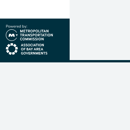
Powered by:
(link is external)
(link is external)
Metropolit
Transporta
Commissio
MTC is resp
planning, f
coordinatin