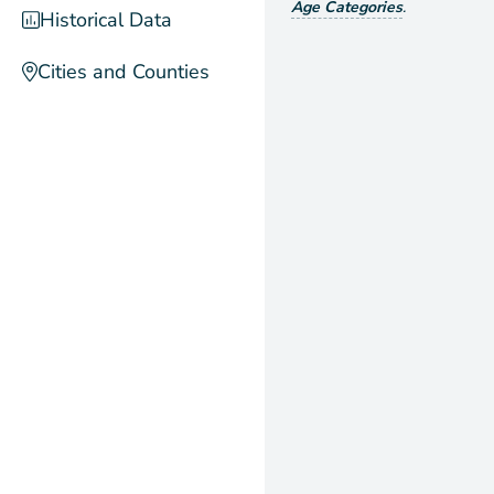
Age Categories
.
Historical Data
Cities and Counties