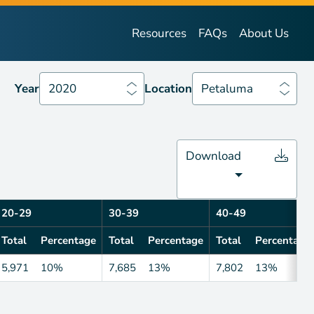
Year
2020
Location
Petaluma
Resources
FAQs
About Us
Year
2020
Location
Petaluma
Download
20-29
30-39
40-49
Total
Percentage
Total
Percentage
Total
Percentage
5,971
10%
7,685
13%
7,802
13%