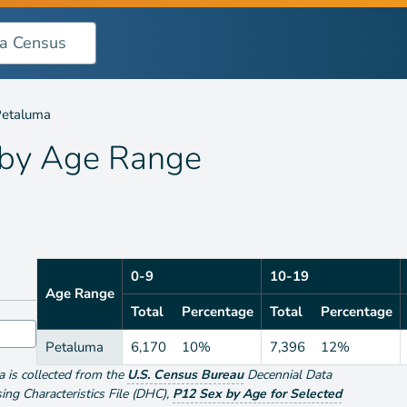
nge
etaluma
 by
Age Range
0-9
10-19
Age Range
Total
Percentage
Total
Percentage
Petaluma
6,170
10%
7,396
12%
ta is collected from the
U.S. Census Bureau
Decennial Data
g Characteristics File (DHC)
,
P12 Sex by Age for Selected