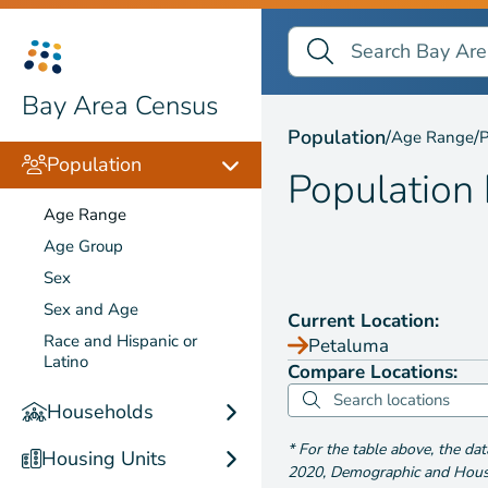
Search Bay Area Census
Search
Population by
Age Ra
Bay Area Census
Population
/
/
Age Range
P
Population
Population
Age Range
Age Group
Sex
Sex and Age
Current Location:
Race and Hispanic or
Petaluma
Latino
Compare Locations:
Households
*
For the table above
, the da
Housing Units
2020
,
Demographic and Housin