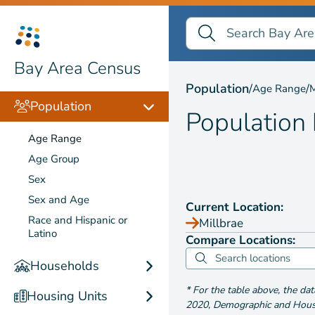
Search Bay Area Census
Search
Population by
Age Ra
Bay Area Census
Population
/
/
Age Range
M
Population
Population
Age Range
Age Group
Sex
Sex and Age
Current Location:
Race and Hispanic or
Millbrae
Latino
Compare Locations:
Households
*
For the table above
, the da
Housing Units
2020
,
Demographic and Housin