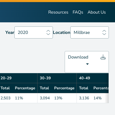
Year
2020
Location
Millbrae
Resources
FAQs
About Us
Year
2020
Location
Millbrae
Download
20-29
30-39
40-49
Total
Percentage
Total
Percentage
Total
Percentage
2,503
11%
3,094
13%
3,136
14%