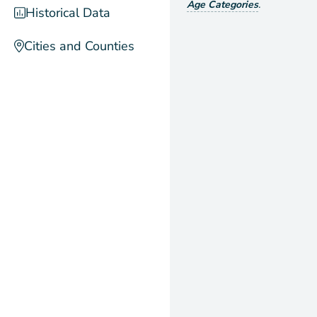
Age Categories
.
Historical Data
Cities and Counties