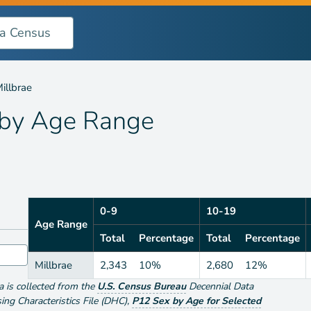
nge
illbrae
 by
Age Range
0-9
10-19
Age Range
Total
Percentage
Total
Percentage
Millbrae
2,343
10%
2,680
12%
ta is collected from the
U.S. Census Bureau
Decennial Data
g Characteristics File (DHC)
,
P12 Sex by Age for Selected