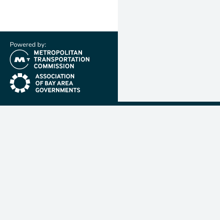
Powered by:
(link is external)
(link is external)
Metropolit
Transporta
Commissio
MTC is resp
planning, f
coordinatin