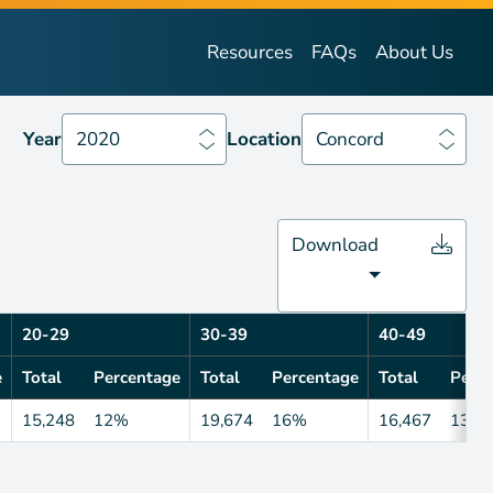
Year
2020
Location
Concord
Resources
FAQs
About Us
Year
2020
Location
Concord
Download
20-29
30-39
40-49
e
Total
Percentage
Total
Percentage
Total
Perce
15,248
12%
19,674
16%
16,467
13%