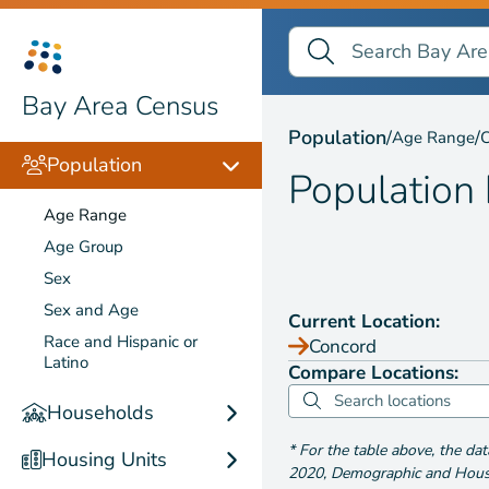
Search Bay Area Census
Search
Population by
Age Ra
Bay Area Census
Population
/
/
Age Range
C
Population
Population
Age Range
Age Group
Sex
Sex and Age
Current Location:
Race and Hispanic or
Concord
Latino
Compare Locations:
Households
*
For the table above
, the da
Housing Units
2020
,
Demographic and Housin