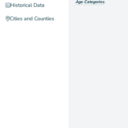
Age Categories
.
Historical Data
Cities and Counties