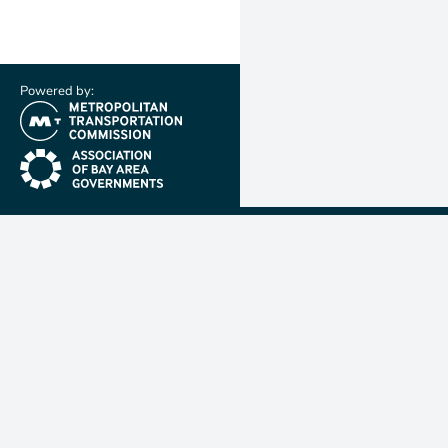
Powered by:
(link is external)
(link is external)
Metropolit
Transporta
Commissio
MTC is resp
planning, f
coordinatin