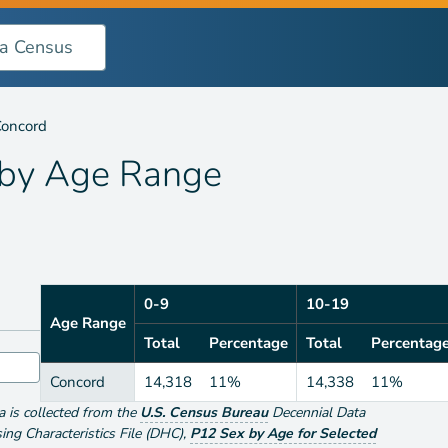
nge
oncord
 by
Age Range
0-9
10-19
Age Range
Total
Percentage
Total
Percentag
Concord
14,318
11%
14,338
11%
ta is collected from the
U.S. Census Bureau
Decennial Data
g Characteristics File (DHC)
,
P12 Sex by Age for Selected