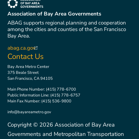
(link is external)
Association of Bay Area Governments
ABAG supports regional planning and cooperation
among the cities and counties of the San Francisco
Bay Area.
abag.ca.gov
(link is external)
Contact Us
Bay Area Metro Center
375 Beale Street
San Francisco, CA 94105
Main Phone Number:
(415) 778-6700
Public Information Line:
(415) 778-6757
Main Fax Number:
(415) 536-9800
info@bayareametro.gov
Copyright ©
2026
Association of Bay Area
Governments and Metropolitan Transportation