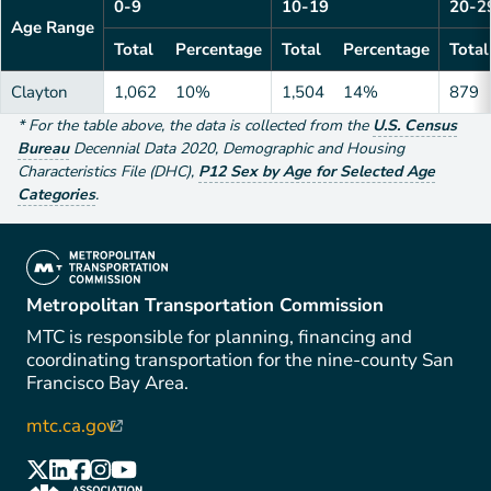
0-9
10-19
20-2
Age Range
Total
Percentage
Total
Percentage
Total
Clayton
1,062
10%
1,504
14%
879
*
For the table above
, the data is collected from the
U.S. Census
Bureau
Decennial Data
2020
,
Demographic and Housing
Characteristics File (DHC)
,
P12 Sex by Age for Selected Age
Categories
.
(link is external)
Metropolitan Transportation Commission
MTC is responsible for planning, financing and
coordinating transportation for the nine-county San
Francisco Bay Area.
mtc.ca.gov
(link is external)
(link is external)
(link is external)
(link is external)
(link is external)
(link is external)