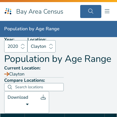
Bay Area Census
Population by
Age Range
2020
Clayton
Population by
Age Range
Year:
Location:
2020
Clayton
Population by
Age Range
Current Location:
Clayton
Compare Locations:
Download