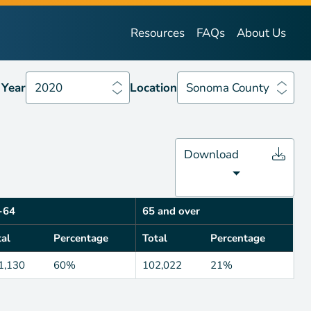
Year
2020
Location
Sonoma County
Resources
FAQs
About Us
Year
2020
Location
Sonoma County
Download
-64
65 and over
tal
Percentage
Total
Percentage
1,130
60%
102,022
21%