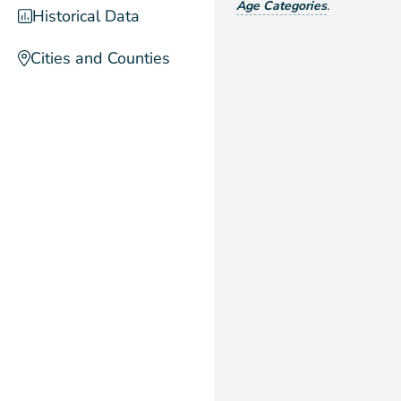
Age Categories
.
Historical Data
Cities and Counties