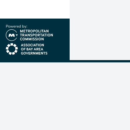
Powered by:
(link is external)
(link is external)
Metropolit
Transporta
Commissio
MTC is resp
planning, f
coordinatin