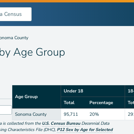
oup
onoma County
 by
Age Group
Under 18
18
Age Group
Total
Percentage
To
Sonoma County
95,711
20%
29
ta is collected from the
U.S. Census Bureau
Decennial Data
g Characteristics File (DHC)
,
P12 Sex by Age for Selected