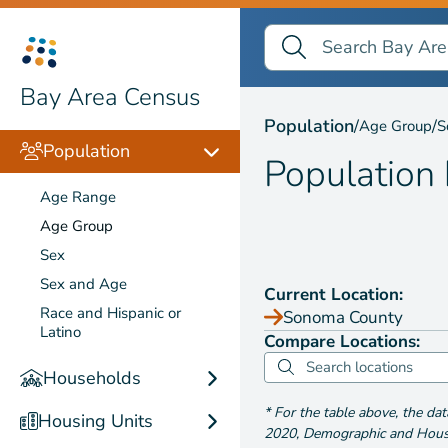
Search Bay Area Census
Search
Population by
Age Gr
Bay Area Census
Population
/
/
Age Group
S
Population
Population
Age Range
Age Group
Sex
Sex and Age
Current Location:
Race and Hispanic or
Sonoma County
Latino
Compare Locations:
Households
*
For the table above
, the da
Housing Units
2020
,
Demographic and Housin