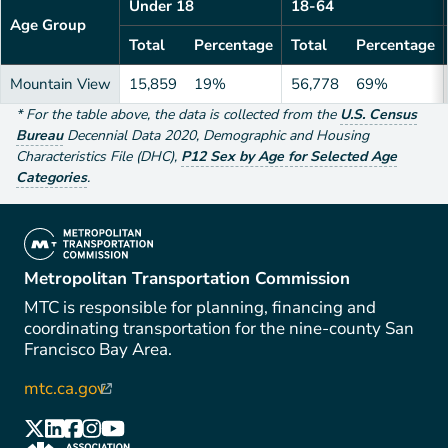
Under 18
18-64
Age Group
Total
Percentage
Total
Percentage
Mountain View
15,859
19%
56,778
69%
*
For the table above
, the data is collected from the
U.S. Census
Bureau
Decennial Data
2020
,
Demographic and Housing
Characteristics File (DHC)
,
P12 Sex by Age for Selected Age
Categories
.
(link is external)
Metropolitan Transportation Commission
MTC is responsible for planning, financing and
coordinating transportation for the nine-county San
Francisco Bay Area.
mtc.ca.gov
(link is external)
(link is external)
(link is external)
(link is external)
(link is external)
(link is external)