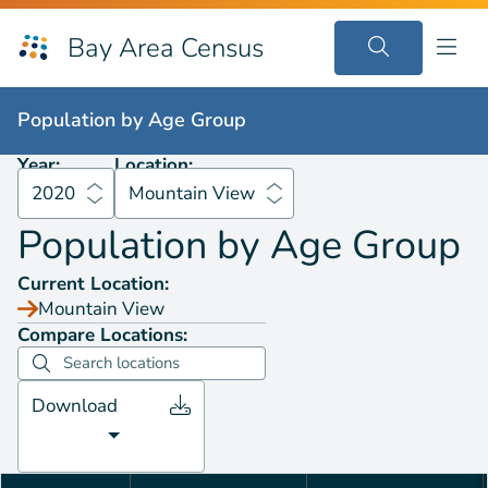
Bay Area Census
Population by
Age Group
2020
Mountain View
Population by
Age Group
Year:
Location:
2020
Mountain View
Population by
Age Group
Current Location:
Mountain View
Compare Locations:
Download