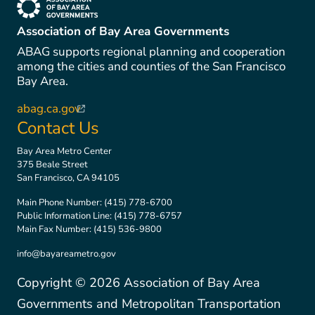
(link is external)
Association of Bay Area Governments
ABAG supports regional planning and cooperation
among the cities and counties of the San Francisco
Bay Area.
abag.ca.gov
(link is external)
Contact Us
Bay Area Metro Center
375 Beale Street
San Francisco, CA 94105
Main Phone Number:
(415) 778-6700
Public Information Line:
(415) 778-6757
Main Fax Number:
(415) 536-9800
info@bayareametro.gov
Copyright ©
2026
Association of Bay Area
Governments and Metropolitan Transportation