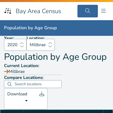
Bay Area Census
Population by
Age Group
2020
Millbrae
Population by
Age Group
Year:
Location:
2020
Millbrae
Population by
Age Group
Current Location:
Millbrae
Compare Locations:
Download