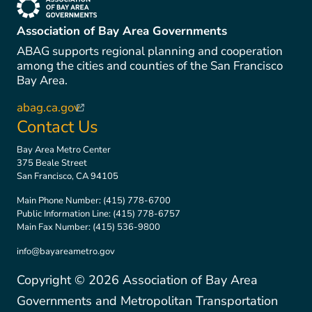
(link is external)
Association of Bay Area Governments
ABAG supports regional planning and cooperation
among the cities and counties of the San Francisco
Bay Area.
abag.ca.gov
(link is external)
Contact Us
Bay Area Metro Center
375 Beale Street
San Francisco, CA 94105
Main Phone Number:
(415) 778-6700
Public Information Line:
(415) 778-6757
Main Fax Number:
(415) 536-9800
info@bayareametro.gov
Copyright ©
2026
Association of Bay Area
Governments and Metropolitan Transportation