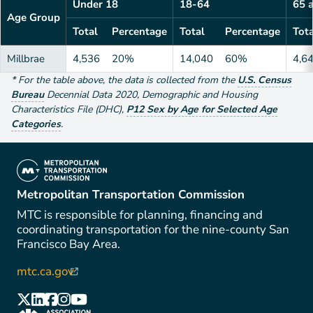
Under 18
18-64
65 
Age Group
Total
Percentage
Total
Percentage
Tota
Millbrae
4,536
20%
14,040
60%
4,6
*
For the table above
, the data is collected from the
U.S. Census
Bureau
Decennial Data
2020
,
Demographic and Housing
Characteristics File (DHC)
,
P12 Sex by Age for Selected Age
Categories
.
(link is external)
Metropolitan Transportation Commission
MTC is responsible for planning, financing and
coordinating transportation for the nine-county San
Francisco Bay Area.
mtc.ca.gov
(link is external)
(link is external)
(link is external)
(link is external)
(link is external)
(link is external)