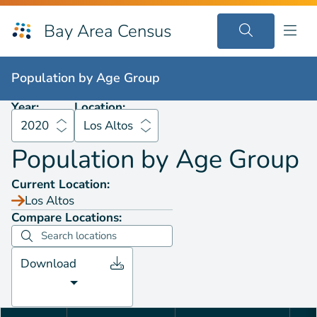
Bay Area Census
Population by
Age Group
2020
Los Altos
Population by
Age Group
Year:
Location:
2020
Los Altos
Population by
Age Group
Current Location:
Los Altos
Compare Locations:
Download