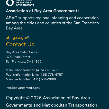
(link is external)
Association of Bay Area Governments
ABAG supports regional planning and cooperation
among the cities and counties of the San Francisco
Bay Area.
abag.ca.gov
(link is external)
Contact Us
Bay Area Metro Center
375 Beale Street
San Francisco, CA 94105
Main Phone Number:
(415) 778-6700
Public Information Line:
(415) 778-6757
Main Fax Number:
(415) 536-9800
info@bayareametro.gov
Copyright ©
2026
Association of Bay Area
Governments and Metropolitan Transportation