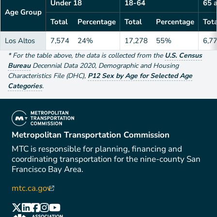
Under 18
18-64
65 
Age Group
Total
Percentage
Total
Percentage
Tota
Los Altos
7,574
24%
17,278
55%
6,7
*
For the table above
, the data is collected from the
U.S. Census
Bureau
Decennial Data
2020
,
Demographic and Housing
Characteristics File (DHC)
,
P12 Sex by Age for Selected Age
Categories
.
(link is external)
Metropolitan Transportation Commission
MTC is responsible for planning, financing and
coordinating transportation for the nine-county San
Francisco Bay Area.
mtc.ca.gov
(link is external)
(link is external)
(link is external)
(link is external)
(link is external)
(link is external)