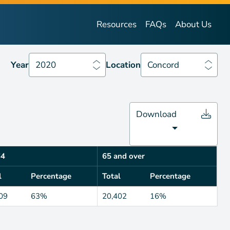
Year
2020
Location
Concord
Resources
FAQs
About Us
Year
2020
Location
Concord
Download
64
65 and over
l
Percentage
Total
Percentage
09
63%
20,402
16%