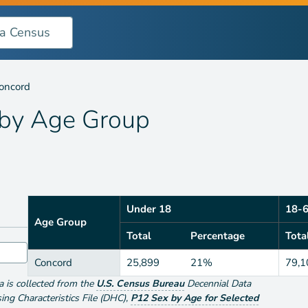
oup
oncord
 by
Age Group
Under 18
18-
Age Group
Total
Percentage
Tota
Concord
25,899
21%
79,1
ta is collected from the
U.S. Census Bureau
Decennial Data
g Characteristics File (DHC)
,
P12 Sex by Age for Selected