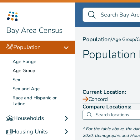
Search Bay Area Census
Search
Population by
Age Gr
Bay Area Census
Population
/
/
Age Group
C
Population
Population
Age Range
Age Group
Sex
Sex and Age
Current Location:
Race and Hispanic or
Concord
Latino
Compare Locations:
Households
*
For the table above
, the da
Housing Units
2020
,
Demographic and Housin