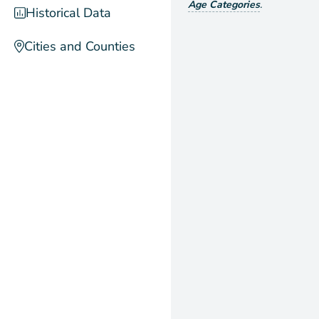
Age Categories
.
Historical Data
Cities and Counties