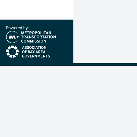
Powered by:
(link is external)
(link is external)
Metropolit
Transporta
Commissio
MTC is resp
planning, f
coordinatin