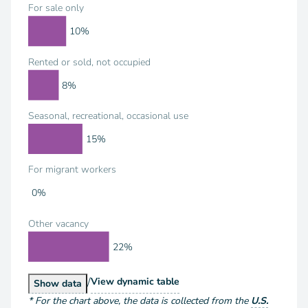
For sale only
10%
Rented or sold, not occupied
8%
Seasonal, recreational, occasional use
15%
For migrant workers
0%
Other vacancy
22%
/
Housing Units by Vacancy Status
View
dynamic table
Housing Units by Vacancy Status
Show
data
*
For the chart above
, the data is collected from the
U.S.