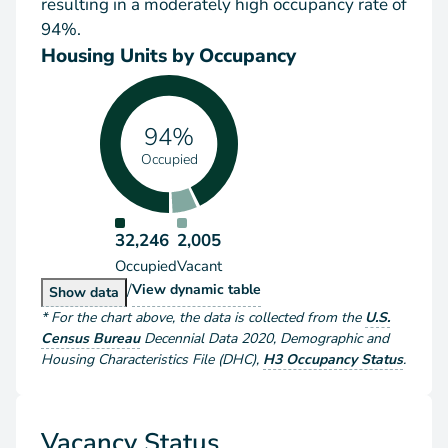
resulting in a moderately high occupancy rate of
94%.
Housing Units by Occupancy
94%
Occupied
32,246
2,005
Occupied
Vacant
/
Housing Units by Occupancy
View
dynamic table
Housing Units by Occupancy
Show
data
*
For the chart above
, the data is collected from the
U.S.
Census Bureau
Decennial Data
2020
,
Demographic and
Housing Characteristics File (DHC)
,
H3 Occupancy Status
.
Vacancy Status