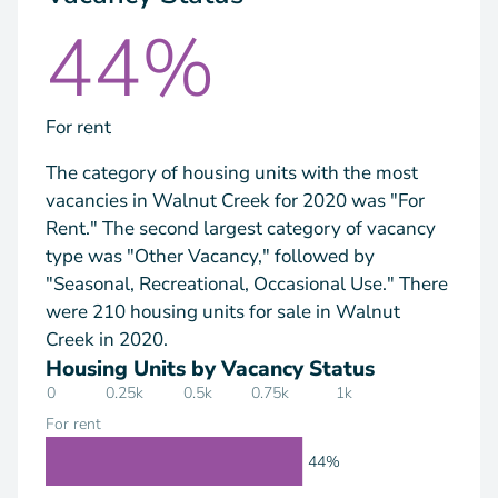
44%
For rent
The category of housing units with the most
vacancies in Walnut Creek for 2020 was "For
Rent." The second largest category of vacancy
type was "Other Vacancy," followed by
"Seasonal, Recreational, Occasional Use." There
were 210 housing units for sale in Walnut
Creek in 2020.
Housing Units by Vacancy Status
0
0.25k
0.5k
0.75k
1k
For rent
44%