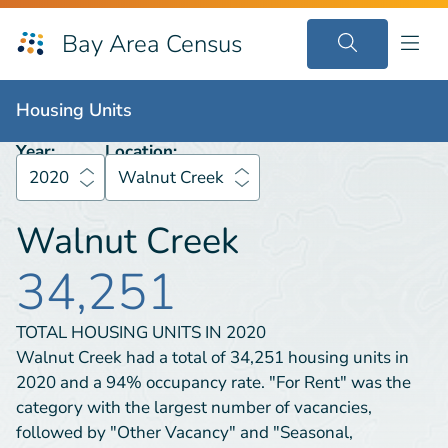
Bay Area Census
Housing Units
2020
Walnut Creek
Housing Units
Year:
Location:
2020
Walnut Creek
Walnut Creek
34,251
TOTAL HOUSING UNITS IN
2020
Walnut Creek had a total of 34,251 housing units in
2020 and a 94% occupancy rate. "For Rent" was the
category with the largest number of vacancies,
followed by "Other Vacancy" and "Seasonal,