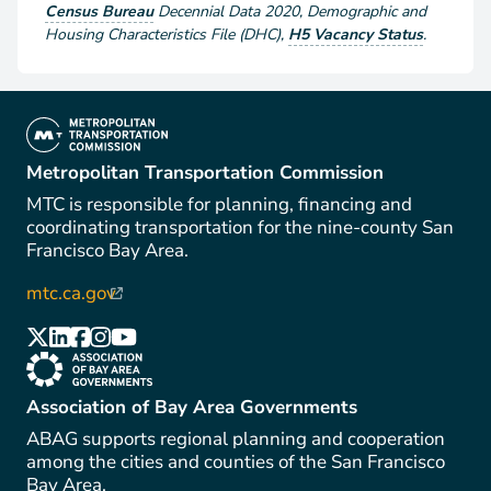
Census Bureau
Decennial Data
2020
,
Demographic and
Housing Characteristics File (DHC)
,
H5 Vacancy Status
.
(link is external)
Metropolitan Transportation Commission
MTC is responsible for planning, financing and
coordinating transportation for the nine-county San
Francisco Bay Area.
mtc.ca.gov
(link is external)
(link is external)
(link is external)
(link is external)
(link is external)
(link is external)
(link is external)
Association of Bay Area Governments
ABAG supports regional planning and cooperation
among the cities and counties of the San Francisco
Bay Area.