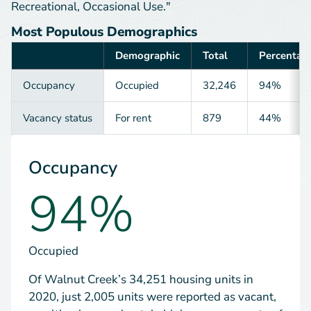
Recreational, Occasional Use."
Most Populous Demographics
Demographic
Total
Percentag
Category
Occupancy
Occupied
32,246
94%
Vacancy status
For rent
879
44%
Occupancy
94%
Occupied
Of Walnut Creek’s 34,251 housing units in
2020, just 2,005 units were reported as vacant,