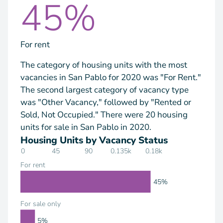
45%
For rent
The category of housing units with the most
vacancies in San Pablo for 2020 was "For Rent."
The second largest category of vacancy type
was "Other Vacancy," followed by "Rented or
Sold, Not Occupied." There were 20 housing
units for sale in San Pablo in 2020.
Housing Units by Vacancy Status
0
45
90
0.135k
0.18k
For rent
45%
For sale only
5%