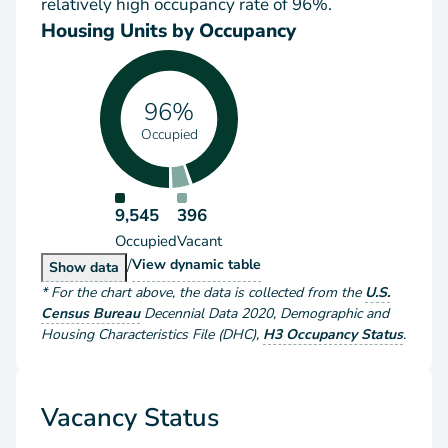
relatively high occupancy rate of 96%.
Housing Units by Occupancy
96%
Occupied
9,545
396
Occupied
Vacant
/
Housing Units by Occupancy
View
dynamic table
Housing Units by Occupancy
Show
data
*
For the chart above
, the data is collected from the
U.S.
Census Bureau
Decennial Data
2020
,
Demographic and
Housing Characteristics File (DHC)
,
H3 Occupancy Status
.
Vacancy Status