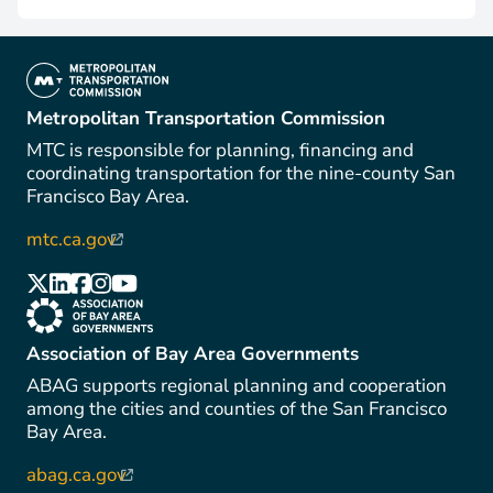
(link is external)
Metropolitan Transportation Commission
MTC is responsible for planning, financing and
coordinating transportation for the nine-county San
Francisco Bay Area.
mtc.ca.gov
(link is external)
(link is external)
(link is external)
(link is external)
(link is external)
(link is external)
(link is external)
Association of Bay Area Governments
ABAG supports regional planning and cooperation
among the cities and counties of the San Francisco
Bay Area.
abag.ca.gov
(link is external)