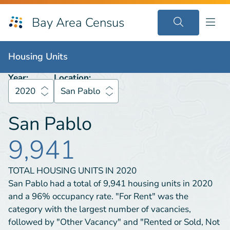
Bay Area Census
Housing Units
2020
San Pablo
Housing Units
Year:
Location:
2020
San Pablo
San Pablo
9,941
TOTAL HOUSING UNITS IN
2020
San Pablo had a total of 9,941 housing units in 2020
and a 96% occupancy rate. "For Rent" was the
category with the largest number of vacancies,
followed by "Other Vacancy" and "Rented or Sold, Not