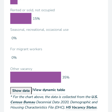
Rented or sold, not occupied
15%
Seasonal, recreational, occasional use
0%
For migrant workers
0%
Other vacancy
35%
/
Housing Units by Vacancy Status
View
dynamic table
Housing Units by Vacancy Status
Show
data
*
For the chart above
, the data is collected from the
U.S.
Census Bureau
Decennial Data
2020
,
Demographic and
Housing Characteristics File (DHC)
,
H5 Vacancy Status
.