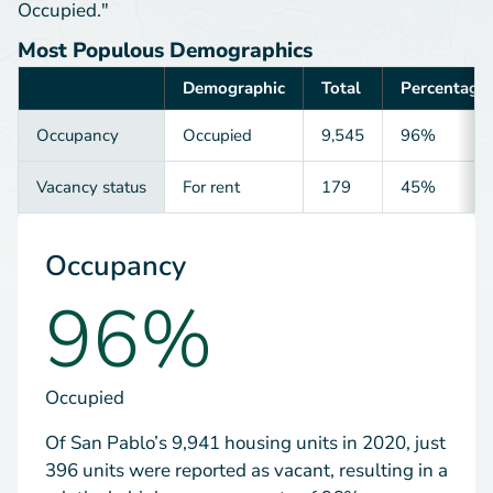
Occupied."
Most Populous Demographics
Demographic
Total
Percentage
Category
Occupancy
Occupied
9,545
96%
Vacancy status
For rent
179
45%
Occupancy
96%
Occupied
Of San Pablo’s 9,941 housing units in 2020, just
396 units were reported as vacant, resulting in a