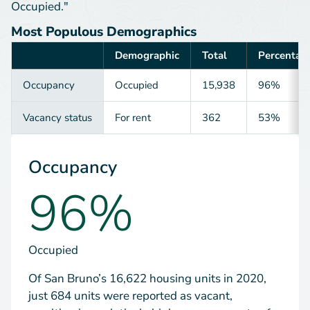
Occupied."
Most Populous Demographics
Demographic
Total
Percentag
Category
Occupancy
Occupied
15,938
96%
Vacancy status
For rent
362
53%
Occupancy
96%
Occupied
Of San Bruno’s 16,622 housing units in 2020,
just 684 units were reported as vacant,