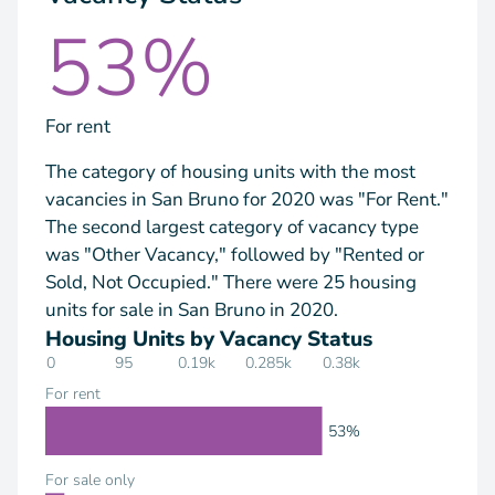
53%
For rent
The category of housing units with the most
vacancies in San Bruno for 2020 was "For Rent."
The second largest category of vacancy type
was "Other Vacancy," followed by "Rented or
Sold, Not Occupied." There were 25 housing
units for sale in San Bruno in 2020.
Housing Units by Vacancy Status
0
95
0.19k
0.285k
0.38k
For rent
53%
For sale only