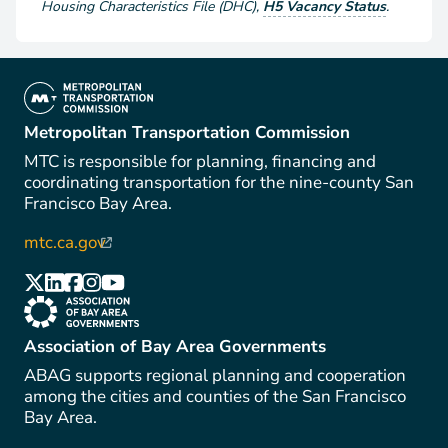
Housing Characteristics File (DHC)
,
H5 Vacancy Status
.
(link is external)
Metropolitan Transportation Commission
MTC is responsible for planning, financing and
coordinating transportation for the nine-county San
Francisco Bay Area.
mtc.ca.gov
(link is external)
(link is external)
(link is external)
(link is external)
(link is external)
(link is external)
(link is external)
Association of Bay Area Governments
ABAG supports regional planning and cooperation
among the cities and counties of the San Francisco
Bay Area.