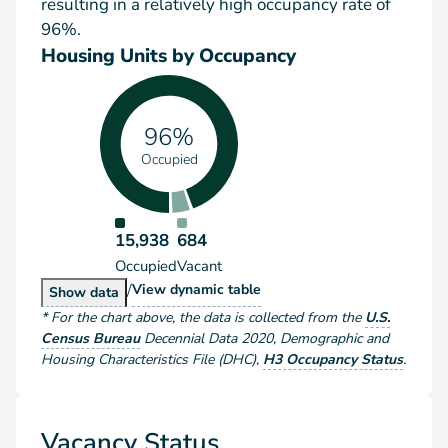
resulting in a relatively high occupancy rate of
96%.
Housing Units by Occupancy
96%
Occupied
15,938
684
Occupied
Vacant
/
Housing Units by Occupancy
View
dynamic table
Housing Units by Occupancy
Show
data
*
For the chart above
, the data is collected from the
U.S.
Census Bureau
Decennial Data
2020
,
Demographic and
Housing Characteristics File (DHC)
,
H3 Occupancy Status
.
Vacancy Status