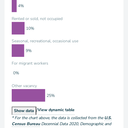
4%
Rented or sold, not occupied
10%
Seasonal, recreational, occasional use
9%
For migrant workers
0%
Other vacancy
25%
/
Housing Units by Vacancy Status
View
dynamic table
Housing Units by Vacancy Status
Show
data
*
For the chart above
, the data is collected from the
U.S.
Census Bureau
Decennial Data
2020
,
Demographic and