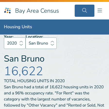
Bay Area Census
Housing Units
2020
San Bruno
Housing Units
Year:
Location:
2020
San Bruno
San Bruno
16,622
TOTAL HOUSING UNITS IN
2020
San Bruno had a total of 16,622 housing units in 2020
and a 96% occupancy rate. "For Rent" was the
category with the largest number of vacancies,
followed by "Other Vacancy" and "Rented or Sold, Not