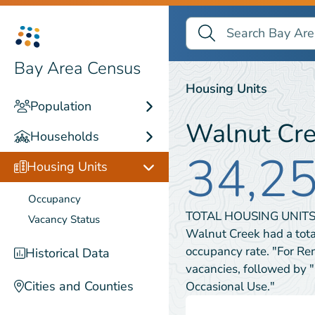
Search Bay Area Census
Search
Housing Units
Bay Area Census
Housing Units
Population
Walnut Cr
Households
34,2
Housing Units
Occupancy
TOTAL HOUSING UNITS
Vacancy Status
Walnut Creek had a tota
occupancy rate. "For Re
Historical Data
vacancies, followed by 
Cities and Counties
Occasional Use."