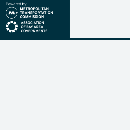
Powered by:
(link is external)
(link is external)
Metropolit
Transporta
Commissio
MTC is resp
planning, f
coordinatin
transportat
nine-count
Francisco B