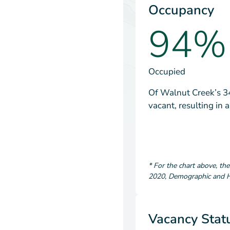
Occupancy
94%
Occupied
Of Walnut Creek’s 34
vacant, resulting in
*
For the chart above
, th
2020
,
Demographic and Ho
Vacancy Stat