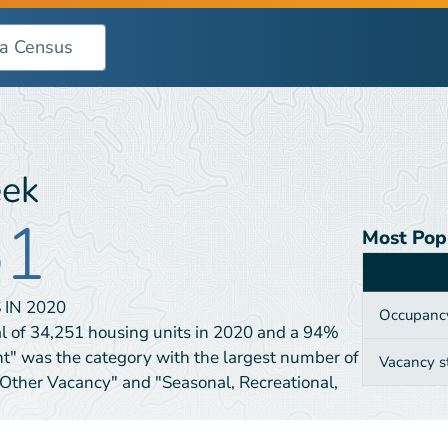
eek
51
Most Pop
Category
 IN
2020
Occupanc
l of 34,251 housing units in 2020 and a 94%
nt" was the category with the largest number of
Vacancy s
"Other Vacancy" and "Seasonal, Recreational,