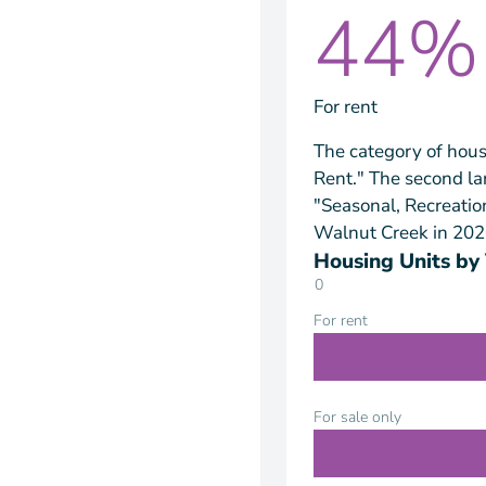
44%
For rent
The category of hous
Rent." The second la
"Seasonal, Recreatio
Walnut Creek in 202
Housing Units by
0
For rent
For sale only