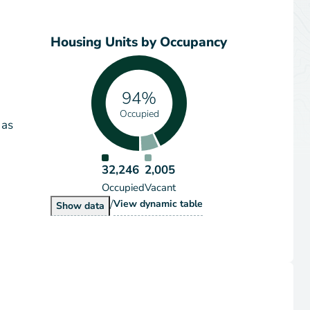
Housing Units by Occupancy
94%
Occupied
 as
32,246
2,005
Occupied
Vacant
/
Housing Units by Occupancy
View
dynamic table
Housing Units by Occupancy
Show
data