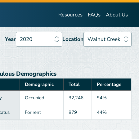
Year
2020
Location
Walnut Creek
Resources
FAQs
About Us
Year
2020
Location
Walnut Creek
ulous Demographics
Demographic
Total
Percentage
y
Occupied
32,246
94%
tatus
For rent
879
44%