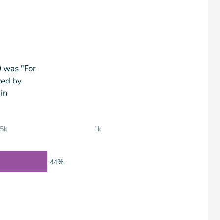
0 was "For
wed by
 in
75k
1k
44%