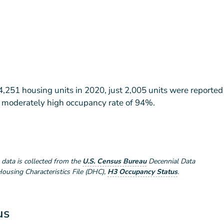
,251 housing units in 2020, just 2,005 units were reported
 a moderately high occupancy rate of 94%.
e data is collected from the
U.S. Census Bureau
Decennial Data
using Characteristics File (DHC)
,
H3 Occupancy Status
.
us