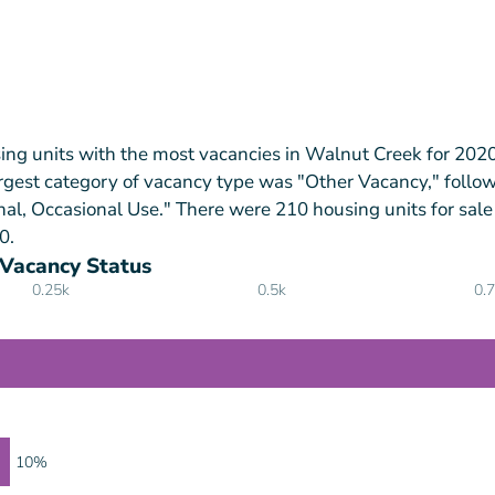
ing units with the most vacancies in Walnut Creek for 202
rgest category of vacancy type was "Other Vacancy," follo
nal, Occasional Use." There were 210 housing units for sale
0.
 Vacancy Status
0.25k
0.5k
0.
10%