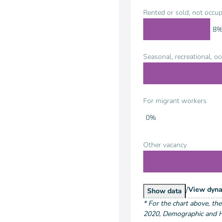
Rented or sold, not occup
8
Seasonal, recreational, o
For migrant workers
0%
Other vacancy
/
Hous
View
dyna
Housing Units by
Show
data
*
For the chart above
, th
2020
,
Demographic and Ho