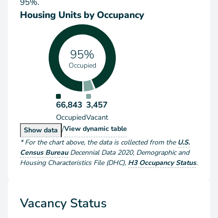
95%.
Housing Units by Occupancy
95%
Occupied
66,843
3,457
Occupied
Vacant
/
Housing Units by Occupancy
View
dynamic table
Housing Units by Occupancy
Show
data
*
For the chart above
, the data is collected from the
U.S.
Census Bureau
Decennial Data
2020
,
Demographic and
Housing Characteristics File (DHC)
,
H3 Occupancy Status
.
Vacancy Status