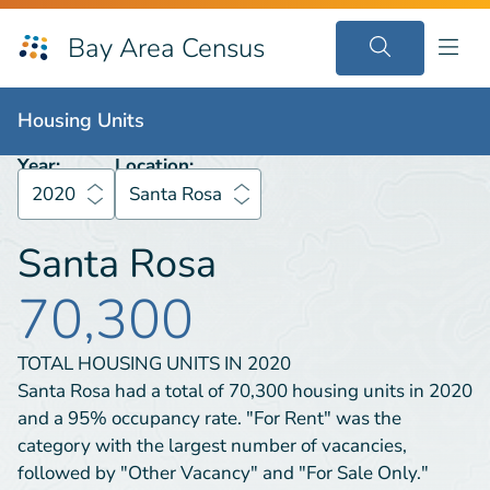
Bay Area Census
Housing Units
2020
Santa Rosa
Housing Units
Year:
Location:
2020
Santa Rosa
Santa Rosa
70,300
TOTAL HOUSING UNITS IN
2020
Santa Rosa had a total of 70,300 housing units in 2020
and a 95% occupancy rate. "For Rent" was the
category with the largest number of vacancies,
followed by "Other Vacancy" and "For Sale Only."