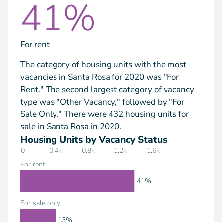
41%
For rent
The category of housing units with the most
vacancies in Santa Rosa for 2020 was "For
Rent." The second largest category of vacancy
type was "Other Vacancy," followed by "For
Sale Only." There were 432 housing units for
sale in Santa Rosa in 2020.
Housing Units by Vacancy Status
0
0.4k
0.8k
1.2k
1.6k
For rent
41%
For sale only
13%