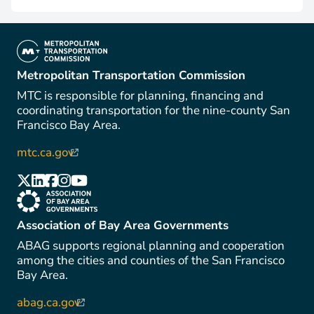
(link is external)
Metropolitan Transportation Commission
MTC is responsible for planning, financing and
coordinating transportation for the nine-county San
Francisco Bay Area.
mtc.ca.gov
(link is external)
(link is external)
(link is external)
(link is external)
(link is external)
(link is external)
(link is external)
Association of Bay Area Governments
ABAG supports regional planning and cooperation
among the cities and counties of the San Francisco
Bay Area.
abag.ca.gov
(link is external)