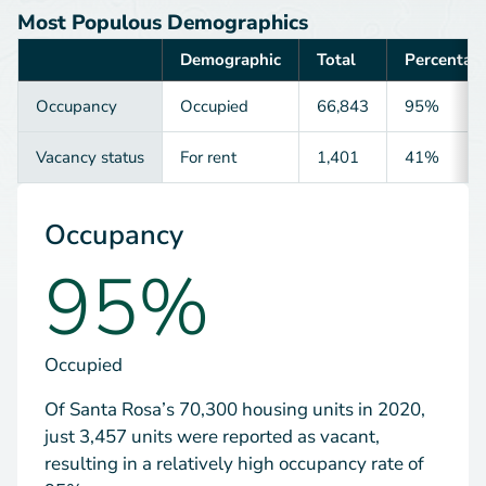
Most Populous Demographics
Demographic
Total
Percentag
Category
Occupancy
Occupied
66,843
95%
Vacancy status
For rent
1,401
41%
Occupancy
95%
Occupied
Of Santa Rosa’s 70,300 housing units in 2020,
just 3,457 units were reported as vacant,
resulting in a relatively high occupancy rate of