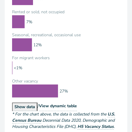
Rented or sold, not occupied
7%
Seasonal, recreational, occasional use
12%
For migrant workers
<1%
Other vacancy
27%
/
Housing Units by Vacancy Status
View
dynamic table
Housing Units by Vacancy Status
Show
data
*
For the chart above
, the data is collected from the
U.S.
Census Bureau
Decennial Data
2020
,
Demographic and
Housing Characteristics File (DHC)
,
H5 Vacancy Status
.