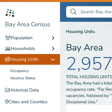
Search Bay Area Census
Search
Housing Units
Bay Area Census
Housing Units
Population
Bay Area
Households
2,95
Housing Units
Occupancy
TOTAL HOUSING UNITS
Vacancy Status
The Bay Area had a tota
occupancy rate. "For Re
Historical Data
vacancies, followed by 
Cities and Counties
Occasional Use."