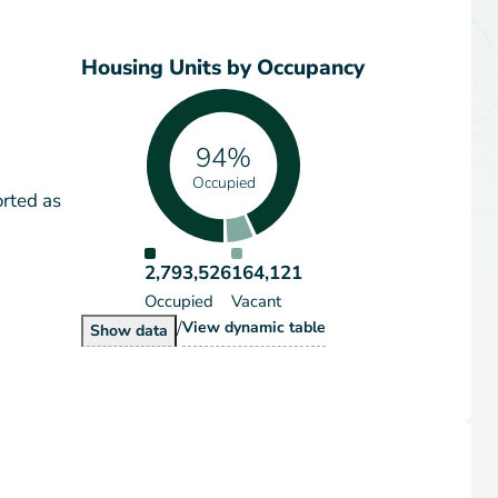
Housing Units by Occupancy
94%
Occupied
orted as
2,793,526
164,121
Occupied
Vacant
/
Housing Units by Occupancy
View
dynamic table
Housing Units by Occupancy
Show
data