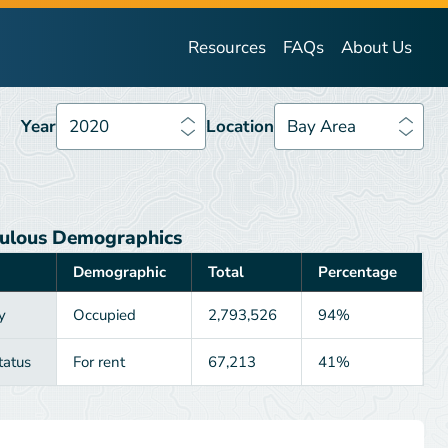
Year
2020
Location
Bay Area
Resources
FAQs
About Us
Year
2020
Location
Bay Area
ulous Demographics
Demographic
Total
Percentage
y
Occupied
2,793,526
94%
tatus
For rent
67,213
41%