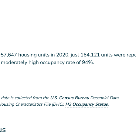
957,647 housing units in 2020, just 164,121 units were rep
 a moderately high occupancy rate of 94%.
e data is collected from the
U.S. Census Bureau
Decennial Data
using Characteristics File (DHC)
,
H3 Occupancy Status
.
us