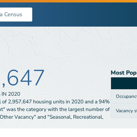
7,647
Most Pop
Category
 IN
2020
Occupanc
l of 2,957,647 housing units in 2020 and a 94%
nt" was the category with the largest number of
Vacancy s
"Other Vacancy" and "Seasonal, Recreational,