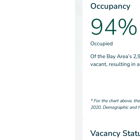
Occupancy
94%
Occupied
Of the Bay Area’s 2,
vacant, resulting in
*
For the chart above
, th
2020
,
Demographic and Ho
Vacancy Stat