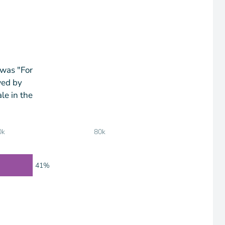
 was "For
wed by
le in the
0k
80k
41%