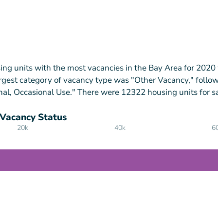
ing units with the most vacancies in the Bay Area for 2020
rgest category of vacancy type was "Other Vacancy," follo
nal, Occasional Use." There were 12322 housing units for sa
 Vacancy Status
20k
40k
6