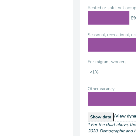
Rented or sold, not occup
8
Seasonal, recreational, o
For migrant workers
<1%
Other vacancy
/
Hous
View
dyna
Housing Units by
Show
data
*
For the chart above
, th
2020
,
Demographic and Ho