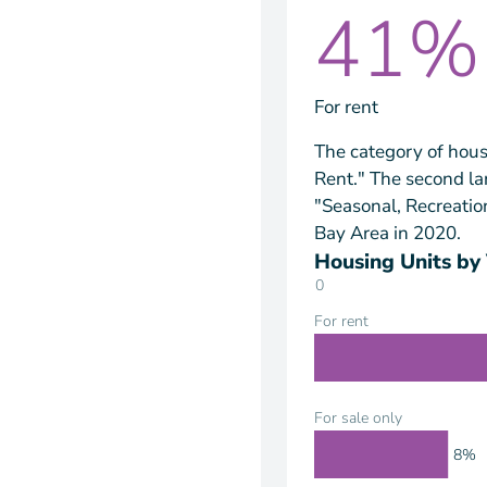
41%
For rent
The category of hous
Rent." The second la
"Seasonal, Recreatio
Bay Area in 2020.
Housing Units by
0
For rent
For sale only
8%