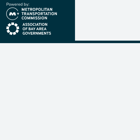
Powered by:
(link is external)
(link is external)
Metropolit
Transporta
Commissio
MTC is resp
planning, f
coordinatin
transportat
nine-count
Francisco B