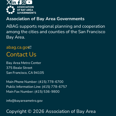
(link is external)
(link is external)
(link is external)
(link is external)
(link is external)
(link is external)
Association of Bay Area Governments
ABAG supports regional planning and cooperation
among the cities and counties of the San Francisco
Bay Area.
abag.ca.gov
(link is external)
Contact Us
Bay Area Metro Center
375 Beale Street
San Francisco, CA 94105
Main Phone Number:
(415) 778-6700
Public Information Line:
(415) 778-6757
Main Fax Number:
(415) 536-9800
info@bayareametro.gov
Copyright ©
2026
Association of Bay Area