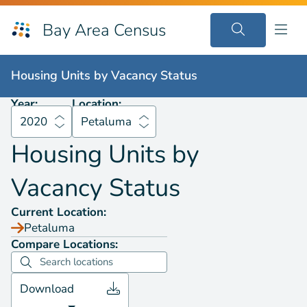
Bay Area Census
Housing Units by
Vacancy Status
2020
Petaluma
Housing Units by
Vacancy Status
Year:
Location:
2020
Petaluma
Housing Units by
Vacancy Status
Current Location:
Petaluma
Compare Locations:
Download