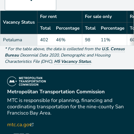
For rent
For sale only
Re
Vacancy Status
Total
Percentage
Total
Percentage
To
Petaluma
402
46%
98
11%
6
*
For the table above
, the data is collected from the
U.S. Census
Bureau
Decennial Data
2020
,
Demographic and Housing
Characteristics File (DHC)
,
H5 Vacancy Status
.
(link is external)
Metropolitan Transportation Commission
MTC is responsible for planning, financing and
coordinating transportation for the nine-county San
Francisco Bay Area.
mtc.ca.gov
(link is external)