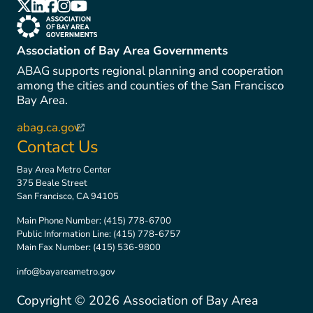
(link is external)
(link is external)
(link is external)
(link is external)
(link is external)
(link is external)
Association of Bay Area Governments
ABAG supports regional planning and cooperation
among the cities and counties of the San Francisco
Bay Area.
abag.ca.gov
(link is external)
Contact Us
Bay Area Metro Center
375 Beale Street
San Francisco, CA 94105
Main Phone Number:
(415) 778-6700
Public Information Line:
(415) 778-6757
Main Fax Number:
(415) 536-9800
info@bayareametro.gov
Copyright ©
2026
Association of Bay Area