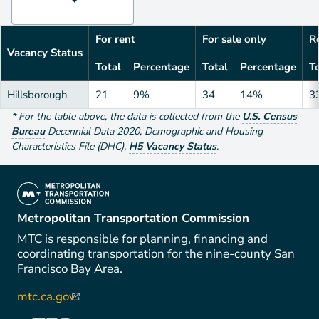
For rent
For sale only
Re
Vacancy Status
Total
Percentage
Total
Percentage
To
Hillsborough
21
9%
34
14%
3
*
For the table above
, the data is collected from the
U.S. Census
Bureau
Decennial Data
2020
,
Demographic and Housing
Characteristics File (DHC)
,
H5 Vacancy Status
.
(link is external)
Metropolitan Transportation Commission
MTC is responsible for planning, financing and
coordinating transportation for the nine-county San
Francisco Bay Area.
mtc.ca.gov
(link is external)