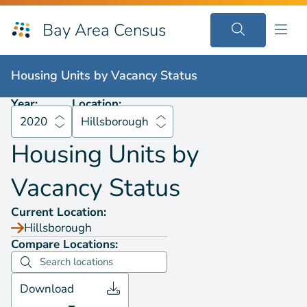
Bay Area Census
Housing Units by
Vacancy Status
2020
Hillsborough
Housing Units by
Vacancy Status
Year:
Location:
2020
Hillsborough
Housing Units by
Vacancy Status
Current Location:
Hillsborough
Compare Locations:
Download