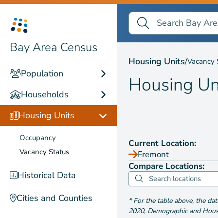
Search Bay Area Census
Search
Housing Units by
Vaca
Bay Area Census
Housing Units
/
Vacancy 
Population
Housing Un
Households
Housing Units
Occupancy
Current Location:
Vacancy Status
Fremont
Compare Locations:
Historical Data
Cities and Counties
*
For the table above
, the da
2020
,
Demographic and Housin