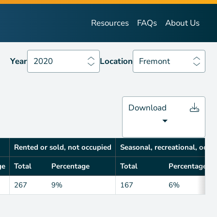
Year
2020
Location
Fremont
Resources
FAQs
About Us
Year
2020
Location
Fremont
Download
Rented or sold, not occupied
Seasonal, recreational, occa
ge
Total
Percentage
Total
Percentage
267
9%
167
6%