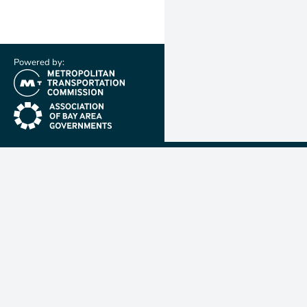
Powered by:
(link is external)
(link is external)
Metropolit
Transporta
Commissio
MTC is resp
planning, f
coordinatin