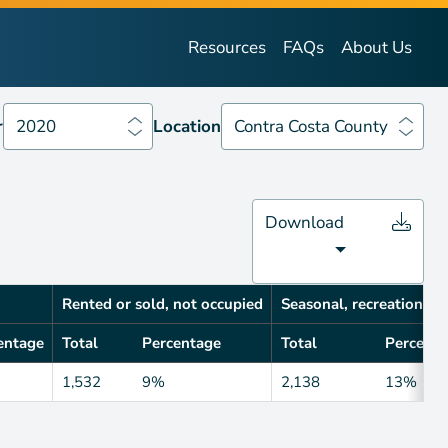
Year
2020
Location
Contra Costa County
Resources
FAQs
About Us
r
2020
Location
Contra Costa County
Download
Rented or sold, not occupied
Seasonal, recreational, 
entage
Total
Percentage
Total
Percenta
1,532
9%
2,138
13%