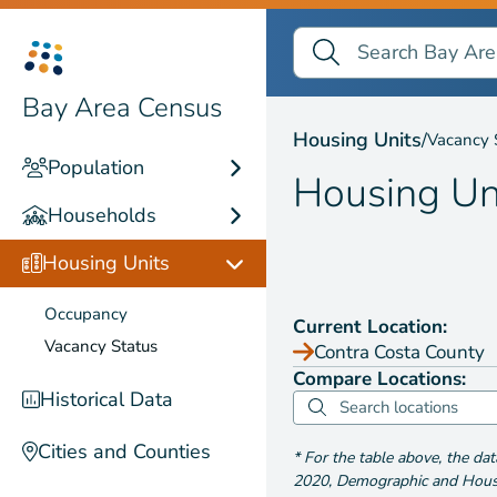
Search Bay Area Census
Search
Housing Units by
Vaca
Bay Area Census
Housing Units
/
Vacancy 
Population
Housing Un
Households
Housing Units
Occupancy
Current Location:
Vacancy Status
Contra Costa County
Compare Locations:
Historical Data
Cities and Counties
*
For the table above
, the da
2020
,
Demographic and Housin