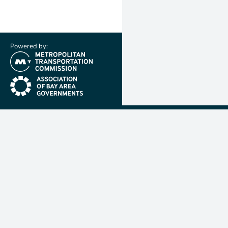
Powered by:
(link is external)
(link is external)
Metropolit
Transporta
Commissio
MTC is resp
planning, f
coordinatin