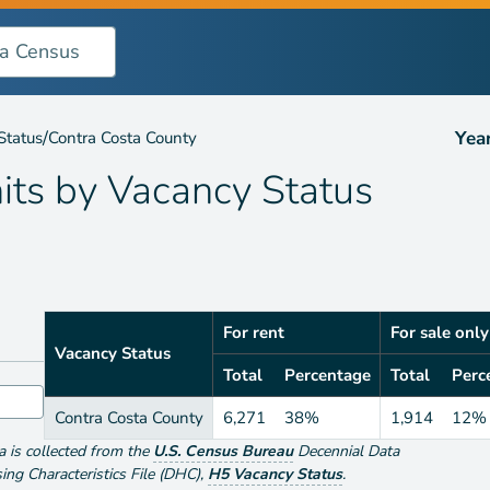
ncy Status
/
Yea
Status
Contra Costa County
its by
Vacancy Status
For rent
For sale only
Vacancy Status
Total
Percentage
Total
Perc
Contra Costa County
6,271
38%
1,914
12%
ta is collected from the
U.S. Census Bureau
Decennial Data
g Characteristics File (DHC)
,
H5 Vacancy Status
.