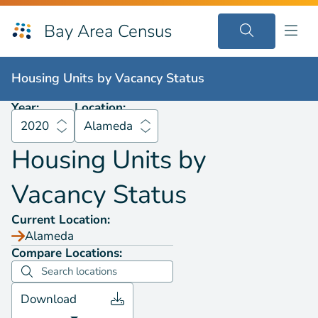
Bay Area Census
Housing Units by
Vacancy Status
2020
Alameda
Housing Units by
Vacancy Status
Year:
Location:
2020
Alameda
Housing Units by
Vacancy Status
Current Location:
Alameda
Compare Locations:
Download