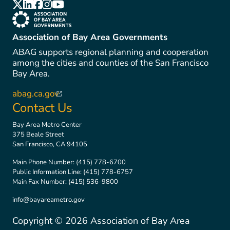
(link is external)
(link is external)
(link is external)
(link is external)
(link is external)
(link is external)
Association of Bay Area Governments
ABAG supports regional planning and cooperation
among the cities and counties of the San Francisco
Bay Area.
abag.ca.gov
(link is external)
Contact Us
Bay Area Metro Center
375 Beale Street
San Francisco, CA 94105
Main Phone Number:
(415) 778-6700
Public Information Line:
(415) 778-6757
Main Fax Number:
(415) 536-9800
info@bayareametro.gov
Copyright ©
2026
Association of Bay Area