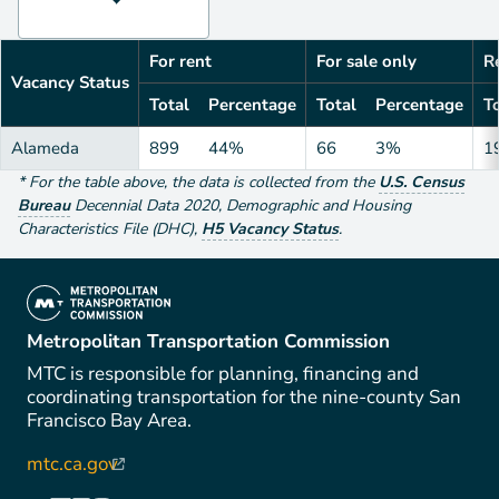
For rent
For sale only
Re
Vacancy Status
Total
Percentage
Total
Percentage
To
Alameda
899
44%
66
3%
1
*
For the table above
, the data is collected from the
U.S. Census
Bureau
Decennial Data
2020
,
Demographic and Housing
Characteristics File (DHC)
,
H5 Vacancy Status
.
(link is external)
Metropolitan Transportation Commission
MTC is responsible for planning, financing and
coordinating transportation for the nine-county San
Francisco Bay Area.
mtc.ca.gov
(link is external)