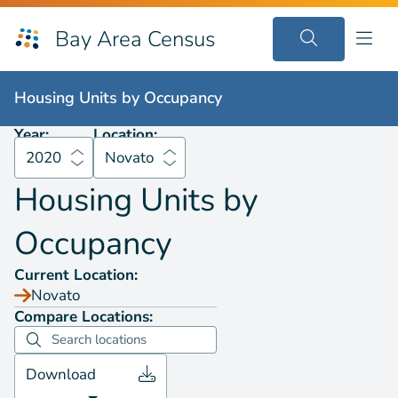
Bay Area Census
Housing Units by
Occupancy
2020
Novato
Housing Units by
Occupancy
Year:
Location:
2020
Novato
Housing Units by
Occupancy
Current Location:
Novato
Compare Locations:
Download