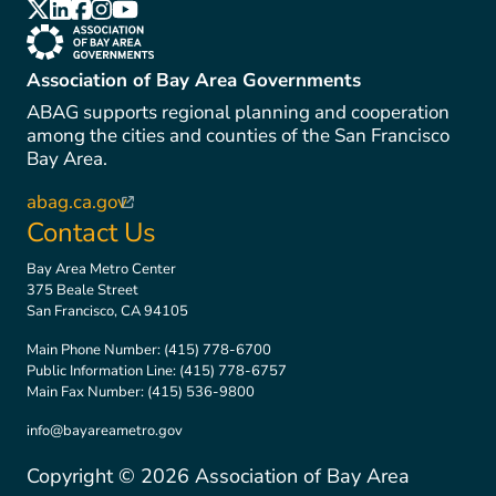
(link is external)
(link is external)
(link is external)
(link is external)
(link is external)
(link is external)
Association of Bay Area Governments
ABAG supports regional planning and cooperation
among the cities and counties of the San Francisco
Bay Area.
abag.ca.gov
(link is external)
Contact Us
Bay Area Metro Center
375 Beale Street
San Francisco, CA 94105
Main Phone Number:
(415) 778-6700
Public Information Line:
(415) 778-6757
Main Fax Number:
(415) 536-9800
info@bayareametro.gov
Copyright ©
2026
Association of Bay Area