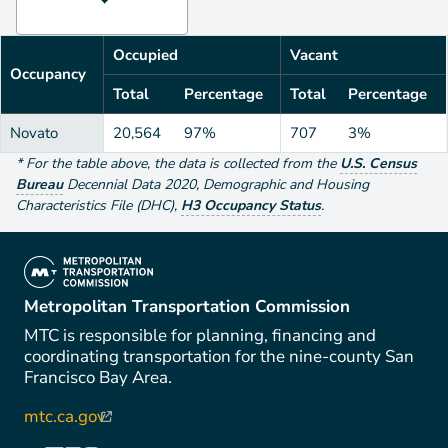
Occupied
Vacant
Occupancy
Total
Percentage
Total
Percentage
Novato
20,564
97%
707
3%
*
For the table above
, the data is collected from the
U.S. Census
Bureau
Decennial Data
2020
,
Demographic and Housing
Characteristics File (DHC)
,
H3 Occupancy Status
.
(link is external)
Metropolitan Transportation Commission
MTC is responsible for planning, financing and
coordinating transportation for the nine-county San
Francisco Bay Area.
mtc.ca.gov
(link is external)