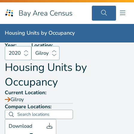
Bay Area Census
Housing Units by
Occupancy
2020
Gilroy
Housing Units by
Occupancy
Year:
Location:
2020
Gilroy
Housing Units by
Occupancy
Current Location:
Gilroy
Compare Locations:
Download