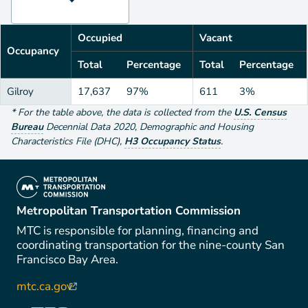
Occupied
Vacant
Occupancy
Total
Percentage
Total
Percentage
Gilroy
17,637
97%
611
3%
*
For the table above
, the data is collected from the
U.S. Census
Bureau
Decennial Data
2020
,
Demographic and Housing
Characteristics File (DHC)
,
H3 Occupancy Status
.
(link is external)
Metropolitan Transportation Commission
MTC is responsible for planning, financing and
coordinating transportation for the nine-county San
Francisco Bay Area.
mtc.ca.gov
(link is external)