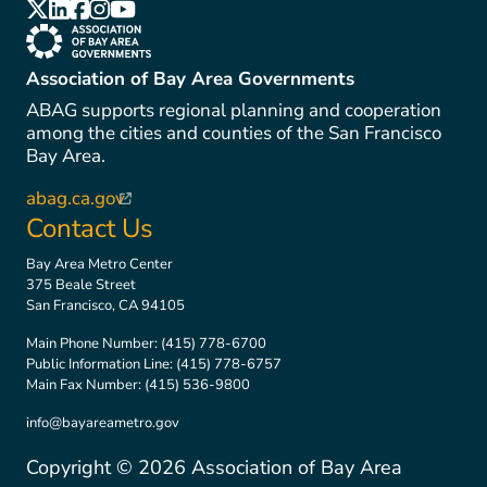
(link is external)
(link is external)
(link is external)
(link is external)
(link is external)
(link is external)
Association of Bay Area Governments
ABAG supports regional planning and cooperation
among the cities and counties of the San Francisco
Bay Area.
abag.ca.gov
(link is external)
Contact Us
Bay Area Metro Center
375 Beale Street
San Francisco, CA 94105
Main Phone Number:
(415) 778-6700
Public Information Line:
(415) 778-6757
Main Fax Number:
(415) 536-9800
info@bayareametro.gov
Copyright ©
2026
Association of Bay Area