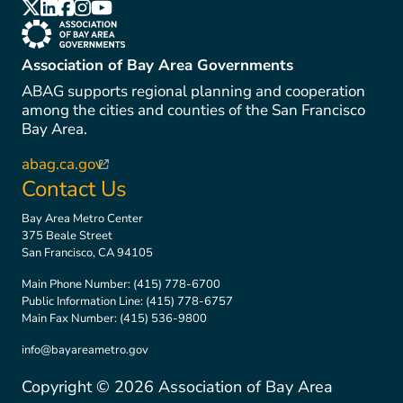
(link is external)
(link is external)
(link is external)
(link is external)
(link is external)
(link is external)
Association of Bay Area Governments
ABAG supports regional planning and cooperation
among the cities and counties of the San Francisco
Bay Area.
abag.ca.gov
(link is external)
Contact Us
Bay Area Metro Center
375 Beale Street
San Francisco, CA 94105
Main Phone Number:
(415) 778-6700
Public Information Line:
(415) 778-6757
Main Fax Number:
(415) 536-9800
info@bayareametro.gov
Copyright ©
2026
Association of Bay Area