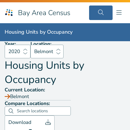
Bay Area Census
Housing Units by
Occupancy
2020
Belmont
Housing Units by
Occupancy
Year:
Location:
2020
Belmont
Housing Units by
Occupancy
Current Location:
Belmont
Compare Locations:
Download