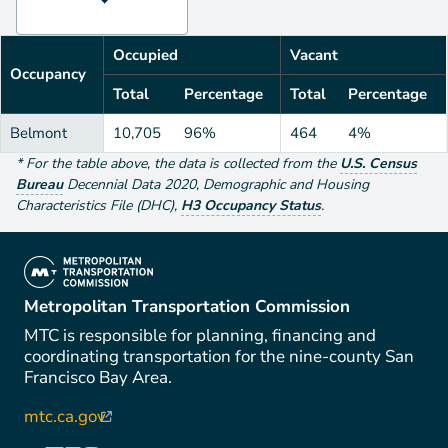
Occupied
Vacant
Occupancy
Total
Percentage
Total
Percentage
Belmont
10,705
96%
464
4%
*
For the table above
, the data is collected from the
U.S. Census
Bureau
Decennial Data
2020
,
Demographic and Housing
Characteristics File (DHC)
,
H3 Occupancy Status
.
(link is external)
Metropolitan Transportation Commission
MTC is responsible for planning, financing and
coordinating transportation for the nine-county San
Francisco Bay Area.
mtc.ca.gov
(link is external)