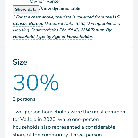
Owner
Renter
/
Households by Tenure
View
dynamic table
Households by Tenure
Show
data
*
For the chart above
, the data is collected from the
U.S.
Census Bureau
Decennial Data
2020
,
Demographic and
Housing Characteristics File (DHC)
,
H14 Tenure By
Household Type by Age of Householder
.
Size
30%
2 persons
Two-person households were the most common
for Vallejo in 2020, while one-person
households also represented a considerable
share of the community. Three-person