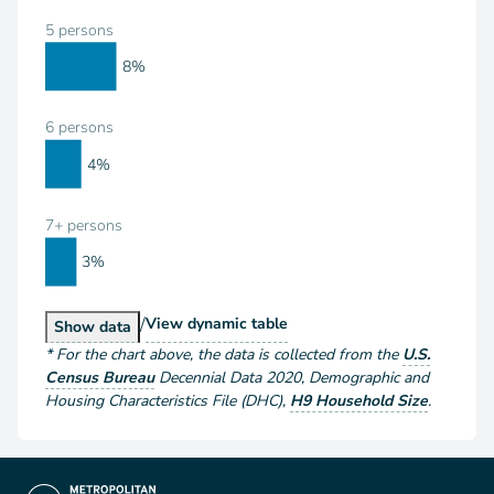
5 persons
8%
6 persons
4%
7+ persons
3%
/
Households by Size
View
dynamic table
Households by Size
Show
data
*
For the chart above
, the data is collected from the
U.S.
Census Bureau
Decennial Data
2020
,
Demographic and
Housing Characteristics File (DHC)
,
H9 Household Size
.