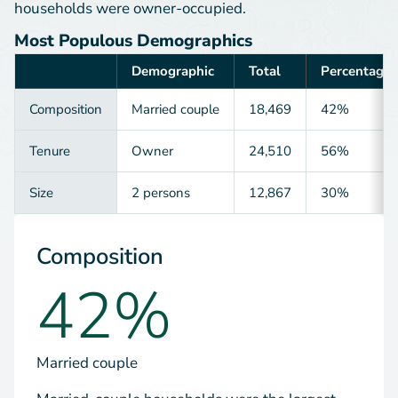
households were owner-occupied.
Most Populous Demographics
Demographic
Total
Percentage
Category
Composition
Married couple
18,469
42%
Tenure
Owner
24,510
56%
Size
2 persons
12,867
30%
Composition
42%
Married couple