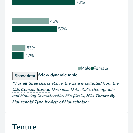
70%
45%
55%
53%
47%
Male
Female
/
Householder Type by Sex
View
dynamic table
Householder Type by Sex
Show
data
*
For all three charts above
, the data is collected from the
U.S. Census Bureau
Decennial Data
2020
,
Demographic
and Housing Characteristics File (DHC)
,
H14 Tenure By
Household Type by Age of Householder
.
Tenure