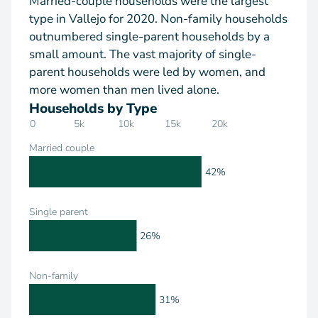
Married-couple households were the largest
type in Vallejo for 2020. Non-family households
outnumbered single-parent households by a
small amount. The vast majority of single-
parent households were led by women, and
more women than men lived alone.
Households by Type
0
5k
10k
15k
20k
Married couple
42%
Single parent
26%
Non-family
31%