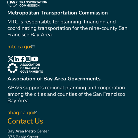
(link is external)
Metropolitan Transportation Commission
MTC is responsible for planning, financing and
coordinating transportation for the nine-county San
Francisco Bay Area.
mtc.ca.gov
(link is external)
(link is external)
(link is external)
(link is external)
(link is external)
(link is external)
(link is external)
Association of Bay Area Governments
ABAG supports regional planning and cooperation
among the cities and counties of the San Francisco
Bay Area.
abag.ca.gov
(link is external)
Contact Us
Bay Area Metro Center
375 Beale Street