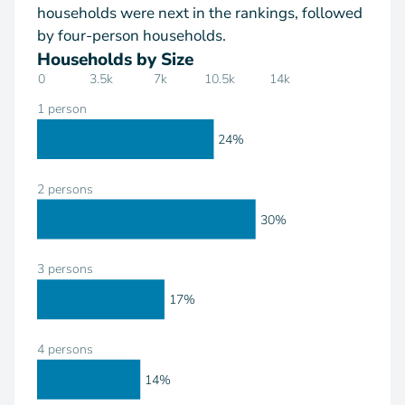
households were next in the rankings, followed
by four-person households.
Households by Size
0
3.5k
7k
10.5k
14k
1 person
24%
2 persons
30%
3 persons
17%
4 persons
14%