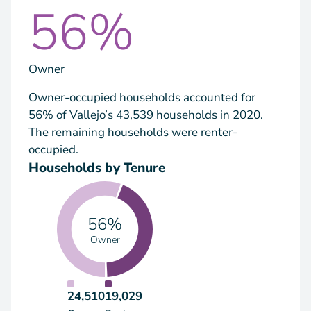
56%
Owner
Owner-occupied households accounted for
56% of Vallejo’s 43,539 households in 2020.
The remaining households were renter-
occupied.
Households by Tenure
56%
Owner
24,510
19,029