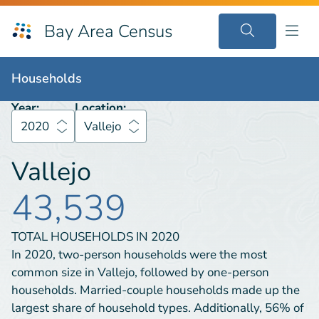
Bay Area Census
Households
2020
Vallejo
Households
Year:
Location:
2020
Vallejo
Vallejo
43,539
TOTAL HOUSEHOLDS IN
2020
In 2020, two-person households were the most
common size in Vallejo, followed by one-person
households. Married-couple households made up the
largest share of household types. Additionally, 56% of