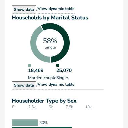
/
Households by Type
View
dynamic table
Households by Type
Show
data
Households by Marital Status
58%
Single
18,469
25,070
Married couple
Single
/
Households by Marital Status
View
dynamic table
Households by Marital Status
Show
data
Householder Type by Sex
0
2.5k
5k
7.5k
10k
30%