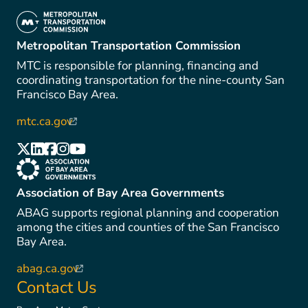
(link is external)
Metropolitan Transportation Commission
MTC is responsible for planning, financing and
coordinating transportation for the nine-county San
Francisco Bay Area.
mtc.ca.gov
(link is external)
(link is external)
(link is external)
(link is external)
(link is external)
(link is external)
(link is external)
Association of Bay Area Governments
ABAG supports regional planning and cooperation
among the cities and counties of the San Francisco
Bay Area.
abag.ca.gov
(link is external)
Contact Us