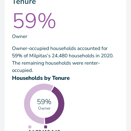
Tenure
59%
Owner
Owner-occupied households accounted for
59% of Milpitas’s 24,480 households in 2020.
The remaining households were renter-
occupied.
Households by Tenure
59%
Owner