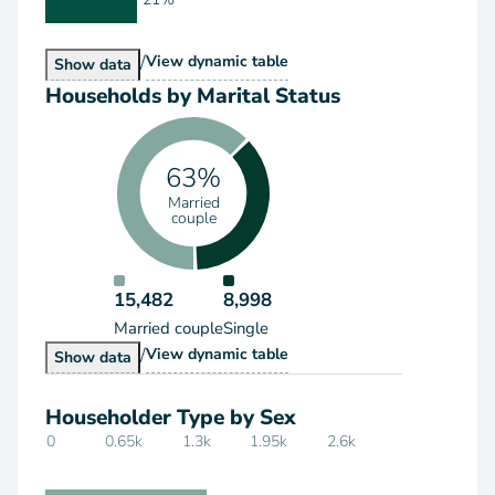
/
Households by Type
View
dynamic table
Households by Type
Show
data
Households by Marital Status
63%
Married
couple
15,482
8,998
Married couple
Single
/
Households by Marital Status
View
dynamic table
Households by Marital Status
Show
data
Householder Type by Sex
0
0.65k
1.3k
1.95k
2.6k