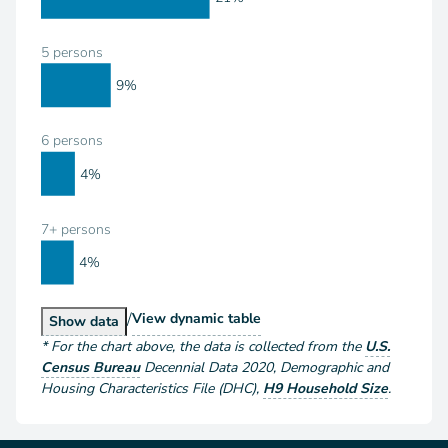
5 persons
9%
6 persons
4%
7+ persons
4%
/
Households by Size
View
dynamic table
Households by Size
Show
data
*
For the chart above
, the data is collected from the
U.S.
Census Bureau
Decennial Data
2020
,
Demographic and
Housing Characteristics File (DHC)
,
H9 Household Size
.