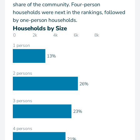
share of the community. Four-person
households were next in the rankings, followed
by one-person households.
Households by Size
0
2k
4k
6k
8k
1 person
13%
2 persons
26%
3 persons
23%
4 persons
21%