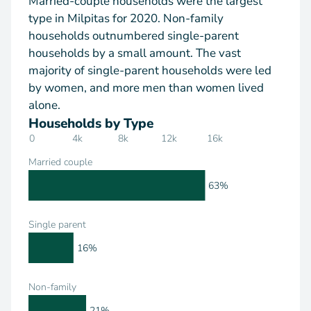
Married-couple households were the largest
type in Milpitas for 2020. Non-family
households outnumbered single-parent
households by a small amount. The vast
majority of single-parent households were led
by women, and more men than women lived
alone.
Households by Type
0
4k
8k
12k
16k
Married couple
63%
Single parent
16%
Non-family
21%