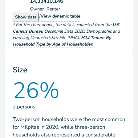
14,334
10,146
Owner
Renter
/
Households by Tenure
View
dynamic table
Households by Tenure
Show
data
*
For the chart above
, the data is collected from the
U.S.
Census Bureau
Decennial Data
2020
,
Demographic and
Housing Characteristics File (DHC)
,
H14 Tenure By
Household Type by Age of Householder
.
Size
26%
2 persons
Two-person households were the most common
for Milpitas in 2020, while three-person
households also represented a considerable