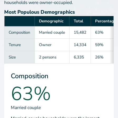
households were owner-occupied.
Most Populous Demographics
Demographic
Total
Percentage
Category
Composition
Married couple
15,482
63%
Tenure
Owner
14,334
59%
Size
2 persons
6,335
26%
Composition
63%
Married couple