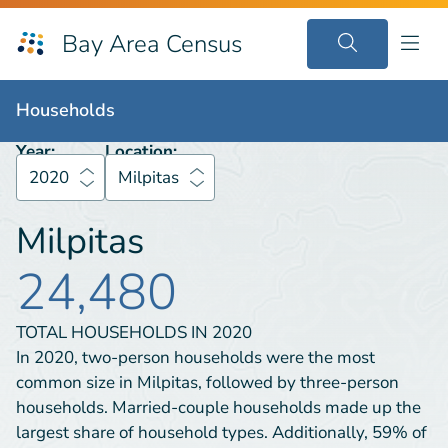
Bay Area Census
Households
2020
Milpitas
Households
Year:
Location:
2020
Milpitas
Milpitas
24,480
TOTAL HOUSEHOLDS IN
2020
In 2020, two-person households were the most
common size in Milpitas, followed by three-person
households. Married-couple households made up the
largest share of household types. Additionally, 59% of