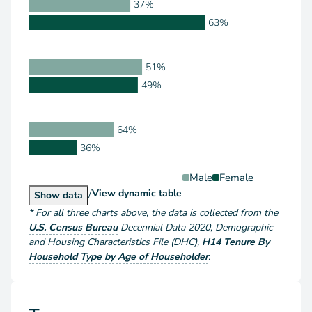
37%
63%
51%
49%
64%
36%
Male
Female
/
Householder Type by Sex
View
dynamic table
Householder Type by Sex
Show
data
*
For all three charts above
, the data is collected from the
U.S. Census Bureau
Decennial Data
2020
,
Demographic
and Housing Characteristics File (DHC)
,
H14 Tenure By
Household Type by Age of Householder
.