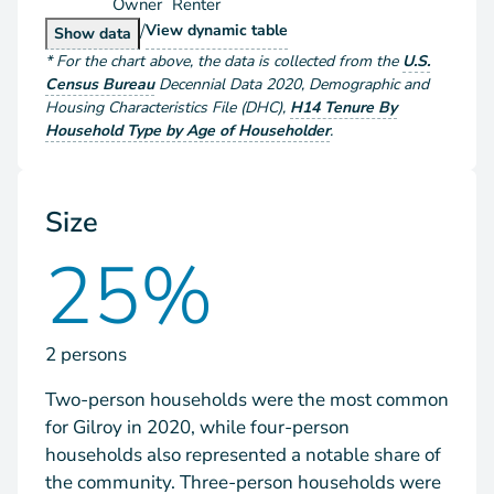
Owner
Renter
/
Households by Tenure
View
dynamic table
Households by Tenure
Show
data
*
For the chart above
, the data is collected from the
U.S.
Census Bureau
Decennial Data
2020
,
Demographic and
Housing Characteristics File (DHC)
,
H14 Tenure By
Household Type by Age of Householder
.
Size
25%
2 persons
Two-person households were the most common
for Gilroy in 2020, while four-person
households also represented a notable share of
the community. Three-person households were