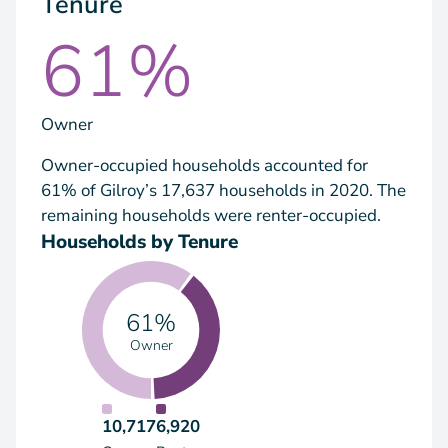
Tenure
61%
Owner
Owner-occupied households accounted for
61% of Gilroy’s 17,637 households in 2020. The
remaining households were renter-occupied.
Households by Tenure
61%
Owner
10,717
6,920