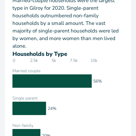
Married-couple households were the largest
type in Gilroy for 2020. Single-parent
households outnumbered non-family
households by a small amount. The vast
majority of single-parent households were led
by women, and more women than men lived
alone.
Households by Type
0
2.5k
5k
7.5k
10k
Married couple
56%
Single parent
24%
Non-family
20%