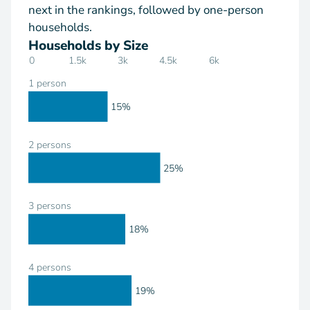
next in the rankings, followed by one-person
households.
Households by Size
0
1.5k
3k
4.5k
6k
1 person
15%
2 persons
25%
3 persons
18%
4 persons
19%