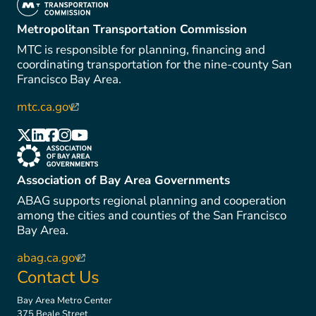
(link is external)
Metropolitan Transportation Commission
MTC is responsible for planning, financing and
coordinating transportation for the nine-county San
Francisco Bay Area.
mtc.ca.gov
(link is external)
(link is external)
(link is external)
(link is external)
(link is external)
(link is external)
(link is external)
Association of Bay Area Governments
ABAG supports regional planning and cooperation
among the cities and counties of the San Francisco
Bay Area.
abag.ca.gov
(link is external)
Contact Us
Bay Area Metro Center
375 Beale Street