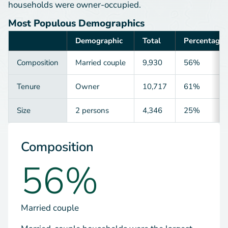
households were owner-occupied.
Most Populous Demographics
Demographic
Total
Percentage
Category
Composition
Married couple
9,930
56%
Tenure
Owner
10,717
61%
Size
2 persons
4,346
25%
Composition
56%
Married couple