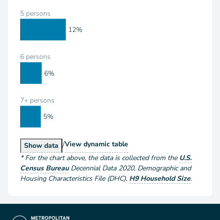
5 persons
12%
6 persons
6%
7+ persons
5%
/
Households by Size
View
dynamic table
Households by Size
Show
data
*
For the chart above
, the data is collected from the
U.S.
Census Bureau
Decennial Data
2020
,
Demographic and
Housing Characteristics File (DHC)
,
H9 Household Size
.