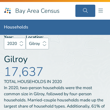
Bay Area Census
Households
2020
Gilroy
Households
Year:
Location:
2020
Gilroy
Gilroy
17,637
TOTAL HOUSEHOLDS IN
2020
In 2020, two-person households were the most
common size in Gilroy, followed by four-person
households. Married-couple households made up the
largest share of household types. Additionally, 61% of