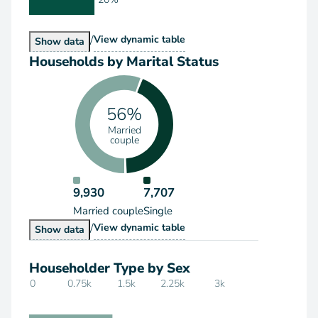
/
Households by Type
View
dynamic table
Households by Type
Show
data
Households by Marital Status
56%
Married
couple
9,930
7,707
Married couple
Single
/
Households by Marital Status
View
dynamic table
Households by Marital Status
Show
data
Householder Type by Sex
0
0.75k
1.5k
2.25k
3k