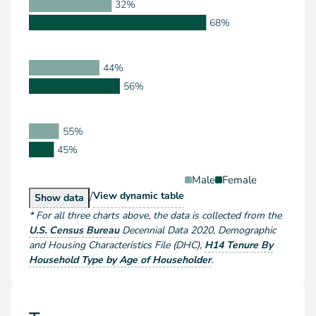
32%
68%
44%
56%
55%
45%
Male
Female
/
Householder Type by Sex
View
dynamic table
Householder Type by Sex
Show
data
*
For all three charts above
, the data is collected from the
U.S. Census Bureau
Decennial Data
2020
,
Demographic
and Housing Characteristics File (DHC)
,
H14 Tenure By
Household Type by Age of Householder
.