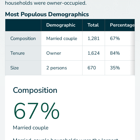
households were owner-occupied.
Most Populous Demographics
Demographic
Total
Percentage
Category
Composition
Married couple
1,281
67%
Tenure
Owner
1,624
84%
Size
2 persons
670
35%
Composition
67%
Married couple