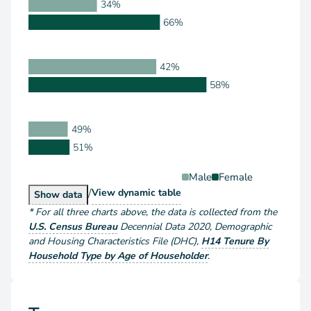
34%
66%
42%
58%
49%
51%
Male
Female
/
Householder Type by Sex
View
dynamic table
Householder Type by Sex
Show
data
*
For all three charts above
, the data is collected from the
U.S. Census Bureau
Decennial Data
2020
,
Demographic
and Housing Characteristics File (DHC)
,
H14 Tenure By
Household Type by Age of Householder
.