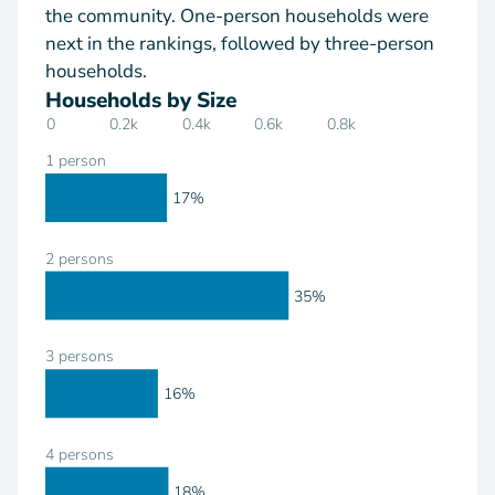
the community. One-person households were
next in the rankings, followed by three-person
households.
Households by Size
0
0.2k
0.4k
0.6k
0.8k
1 person
17%
2 persons
35%
3 persons
16%
4 persons
18%