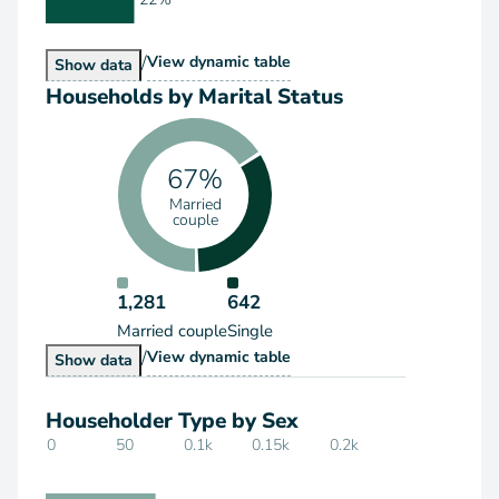
/
Households by Type
View
dynamic table
Households by Type
Show
data
Households by Marital Status
67%
Married
couple
1,281
642
Married couple
Single
/
Households by Marital Status
View
dynamic table
Households by Marital Status
Show
data
Householder Type by Sex
0
50
0.1k
0.15k
0.2k