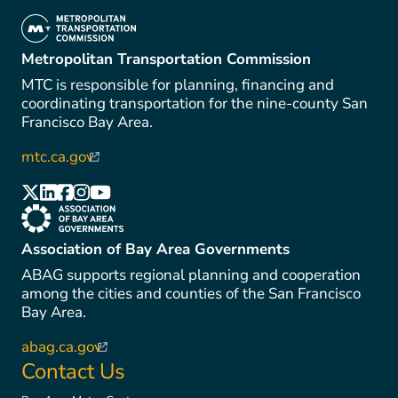
(link is external)
Metropolitan Transportation Commission
MTC is responsible for planning, financing and
coordinating transportation for the nine-county San
Francisco Bay Area.
mtc.ca.gov
(link is external)
(link is external)
(link is external)
(link is external)
(link is external)
(link is external)
(link is external)
Association of Bay Area Governments
ABAG supports regional planning and cooperation
among the cities and counties of the San Francisco
Bay Area.
abag.ca.gov
(link is external)
Contact Us