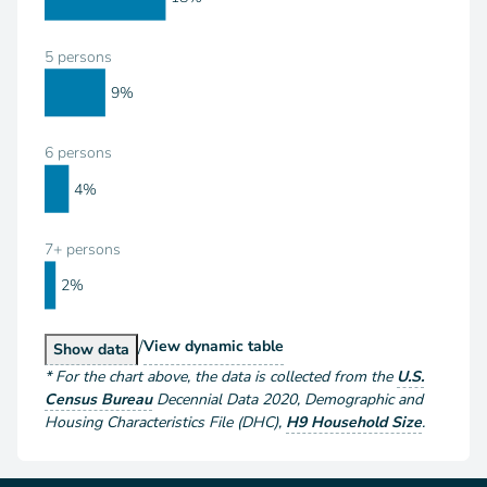
5 persons
9%
6 persons
4%
7+ persons
2%
/
Households by Size
View
dynamic table
Households by Size
Show
data
*
For the chart above
, the data is collected from the
U.S.
Census Bureau
Decennial Data
2020
,
Demographic and
Housing Characteristics File (DHC)
,
H9 Household Size
.