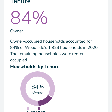
Tenure
84%
Owner
Owner-occupied households accounted for
84% of Woodside’s 1,923 households in 2020.
The remaining households were renter-
occupied.
Households by Tenure
84%
Owner