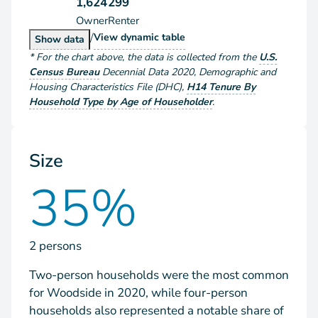
1,624
299
Owner
Renter
/
Households by Tenure
View
dynamic table
Households by Tenure
Show
data
*
For the chart above
, the data is collected from the
U.S.
Census Bureau
Decennial Data
2020
,
Demographic and
Housing Characteristics File (DHC)
,
H14 Tenure By
Household Type by Age of Householder
.
Size
35%
2 persons
Two-person households were the most common
for Woodside in 2020, while four-person
households also represented a notable share of