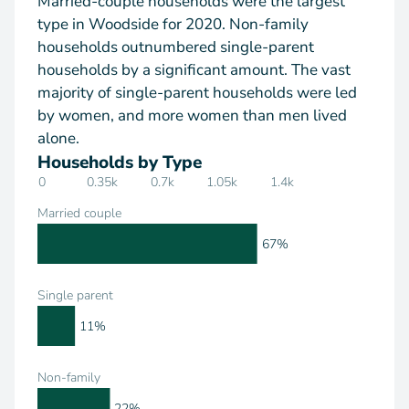
Married-couple households were the largest
type in Woodside for 2020. Non-family
households outnumbered single-parent
households by a significant amount. The vast
majority of single-parent households were led
by women, and more women than men lived
alone.
Households by Type
0
0.35k
0.7k
1.05k
1.4k
Married couple
67%
Single parent
11%
Non-family
22%