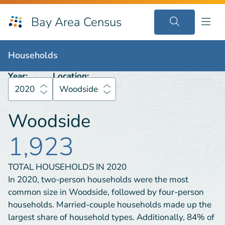
Bay Area Census
Households
2020
Woodside
Households
Year:
Location:
2020
Woodside
Woodside
1,923
TOTAL HOUSEHOLDS IN
2020
In 2020, two-person households were the most
common size in Woodside, followed by four-person
households. Married-couple households made up the
largest share of household types. Additionally, 84% of