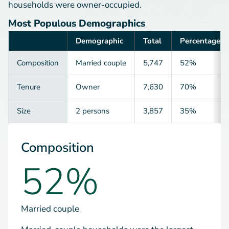
households were owner-occupied.
Most Populous Demographics
Demographic
Total
Percentage
Category
Composition
Married couple
5,747
52%
Tenure
Owner
7,630
70%
Size
2 persons
3,857
35%
Composition
52%
Married couple