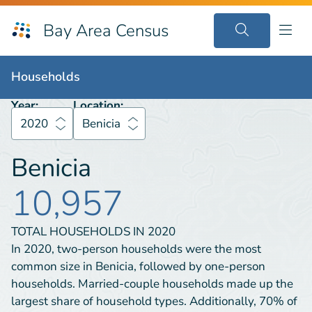
Bay Area Census
Households
2020
Benicia
Households
Year:
Location:
2020
Benicia
Benicia
10,957
TOTAL HOUSEHOLDS IN
2020
In 2020, two-person households were the most
common size in Benicia, followed by one-person
households. Married-couple households made up the
largest share of household types. Additionally, 70% of