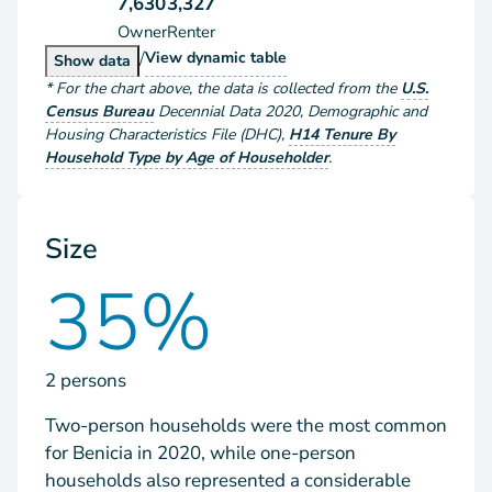
7,630
3,327
Owner
Renter
/
Households by Tenure
View
dynamic table
Households by Tenure
Show
data
*
For the chart above
, the data is collected from the
U.S.
Census Bureau
Decennial Data
2020
,
Demographic and
Housing Characteristics File (DHC)
,
H14 Tenure By
Household Type by Age of Householder
.
Size
35%
2 persons
Two-person households were the most common
for Benicia in 2020, while one-person
households also represented a considerable