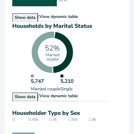
/
Households by Type
View
dynamic table
Households by Type
Show
data
Households by Marital Status
52%
Married
couple
5,747
5,210
Married couple
Single
/
Households by Marital Status
View
dynamic table
Households by Marital Status
Show
data
Householder Type by Sex
0
0.45k
0.9k
1.35k
1.8k