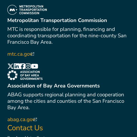
(link is external)
Metropolitan Transportation Commission
MTC is responsible for planning, financing and
coordinating transportation for the nine-county San
Francisco Bay Area.
mtc.ca.gov
(link is external)
(link is external)
(link is external)
(link is external)
(link is external)
(link is external)
(link is external)
Association of Bay Area Governments
ABAG supports regional planning and cooperation
among the cities and counties of the San Francisco
Bay Area.
abag.ca.gov
(link is external)
Contact Us