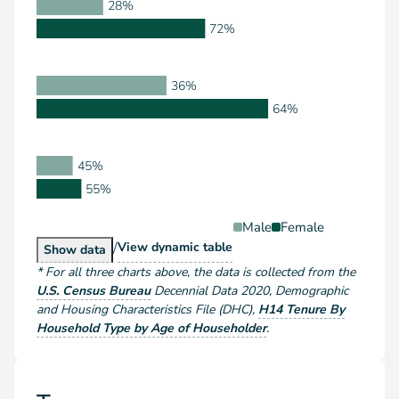
28%
72%
36%
64%
45%
55%
Male
Female
/
Householder Type by Sex
View
dynamic table
Householder Type by Sex
Show
data
*
For all three charts above
, the data is collected from the
U.S. Census Bureau
Decennial Data
2020
,
Demographic
and Housing Characteristics File (DHC)
,
H14 Tenure By
Household Type by Age of Householder
.