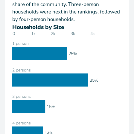
share of the community. Three-person
households were next in the rankings, followed
by four-person households.
Households by Size
0
1k
2k
3k
4k
1 person
25%
2 persons
35%
3 persons
15%
4 persons
14%