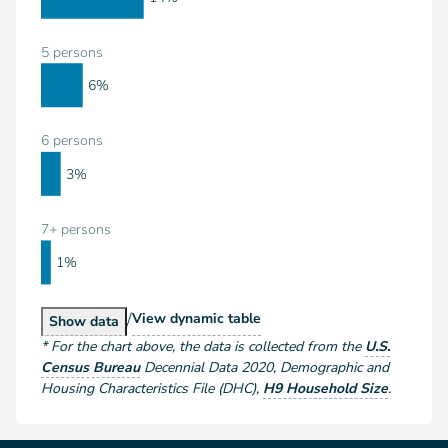
5 persons
6%
6 persons
3%
7+ persons
1%
/
Households by Size
View
dynamic table
Households by Size
Show
data
*
For the chart above
, the data is collected from the
U.S.
Census Bureau
Decennial Data
2020
,
Demographic and
Housing Characteristics File (DHC)
,
H9 Household Size
.