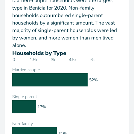
Married-couple households were the largest
type in Benicia for 2020. Non-family
households outnumbered single-parent
households by a significant amount. The vast
majority of single-parent households were led
by women, and more women than men lived
alone.
Households by Type
0
1.5k
3k
4.5k
6k
Married couple
52%
Single parent
17%
Non-family
31%