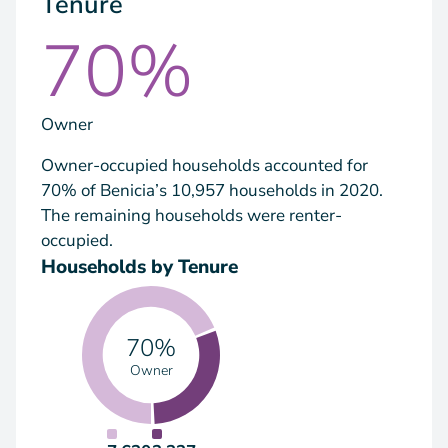
Tenure
70%
Owner
Owner-occupied households accounted for
70% of Benicia’s 10,957 households in 2020.
The remaining households were renter-
occupied.
Households by Tenure
70%
Owner