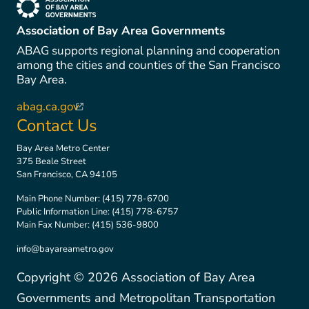
(link is external)
Association of Bay Area Governments
ABAG supports regional planning and cooperation
among the cities and counties of the San Francisco
Bay Area.
abag.ca.gov
(link is external)
Contact Us
Bay Area Metro Center
375 Beale Street
San Francisco, CA 94105
Main Phone Number:
(415) 778-6700
Public Information Line:
(415) 778-6757
Main Fax Number:
(415) 536-9800
info@bayareametro.gov
Copyright ©
2026
Association of Bay Area
Governments and Metropolitan Transportation