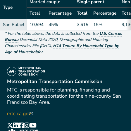
Married couple
Single parent
Non-
Type
Total
Percentage
Total
Percentage
Tota
San Rafael
10,594
45%
3,615
15%
9,13
*
For the table above
, the data is collected from the
U.S. Census
Bureau
Decennial Data
2020
,
Demographic and Housing
Characteristics File (DHC)
,
H14 Tenure By Household Type by
Age of Householder
.
(link is external)
Metropolitan Transportation Commission
MTC is responsible for planning, financing and
coordinating transportation for the nine-county San
Francisco Bay Area.
mtc.ca.gov
(link is external)
(link is external)
(link is external)
(link is external)
(link is external)
(link is external)