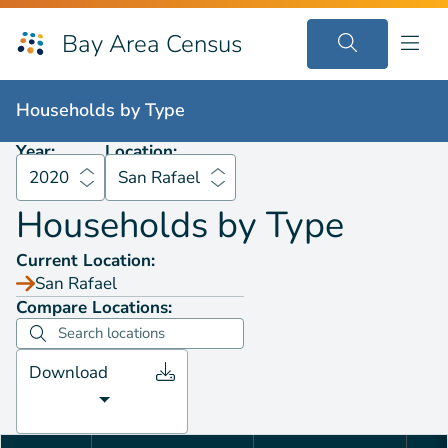
Bay Area Census
Households by
Type
2020
San Rafael
Households by
Type
Year:
Location:
2020
San Rafael
Households by
Type
Current Location:
San Rafael
Compare Locations:
Download