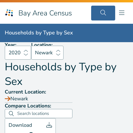
Bay Area Census
Households by
Type by Sex
2020
Newark
Households by
Type by Sex
Year:
Location:
2020
Newark
Households by
Type by
Sex
Current Location:
Newark
Compare Locations:
Download