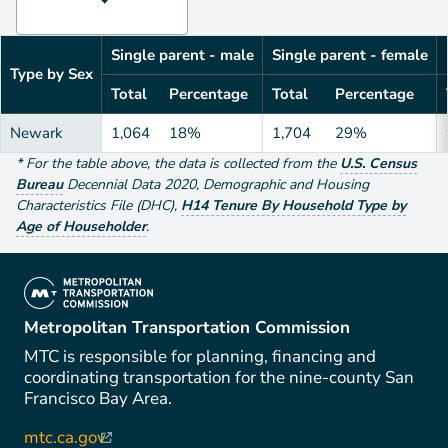
Single parent - male
Single parent - female
Type by Sex
Total
Percentage
Total
Percentage
Newark
1,064
18%
1,704
29%
*
For the table above
, the data is collected from the
U.S. Census
Bureau
Decennial Data
2020
,
Demographic and Housing
Characteristics File (DHC)
,
H14 Tenure By Household Type by
Age of Householder
.
(link is external)
Metropolitan Transportation Commission
MTC is responsible for planning, financing and
coordinating transportation for the nine-county San
Francisco Bay Area.
mtc.ca.gov
(link is external)