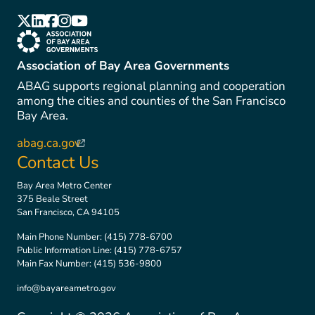
(link is external)
(link is external)
(link is external)
(link is external)
(link is external)
(link is external)
Association of Bay Area Governments
ABAG supports regional planning and cooperation
among the cities and counties of the San Francisco
Bay Area.
abag.ca.gov
(link is external)
Contact Us
Bay Area Metro Center
375 Beale Street
San Francisco, CA 94105
Main Phone Number:
(415) 778-6700
Public Information Line:
(415) 778-6757
Main Fax Number:
(415) 536-9800
info@bayareametro.gov