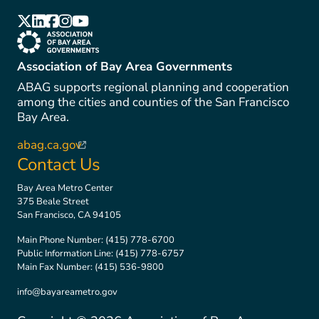
(link is external)
(link is external)
(link is external)
(link is external)
(link is external)
(link is external)
Association of Bay Area Governments
ABAG supports regional planning and cooperation
among the cities and counties of the San Francisco
Bay Area.
abag.ca.gov
(link is external)
Contact Us
Bay Area Metro Center
375 Beale Street
San Francisco, CA 94105
Main Phone Number:
(415) 778-6700
Public Information Line:
(415) 778-6757
Main Fax Number:
(415) 536-9800
info@bayareametro.gov