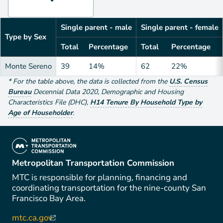
Single parent - male
Single parent - female
Type by Sex
Total
Percentage
Total
Percentage
Monte Sereno
39
14%
62
22%
*
For the table above
, the data is collected from the
U.S. Census
Bureau
Decennial Data
2020
,
Demographic and Housing
Characteristics File (DHC)
,
H14 Tenure By Household Type by
Age of Householder
.
(link is external)
Metropolitan Transportation Commission
MTC is responsible for planning, financing and
coordinating transportation for the nine-county San
Francisco Bay Area.
mtc.ca.gov
(link is external)