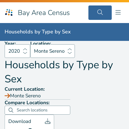
Bay Area Census
Households by
Type by Sex
2020
Monte Sereno
Households by
Type by Sex
Year:
Location:
2020
Monte Sereno
Households by
Type by
Sex
Current Location:
Monte Sereno
Compare Locations:
Download