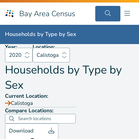
Bay Area Census
Households by
Type by Sex
2020
Calistoga
Households by
Type by Sex
Year:
Location:
2020
Calistoga
Households by
Type by
Sex
Current Location:
Calistoga
Compare Locations:
Download