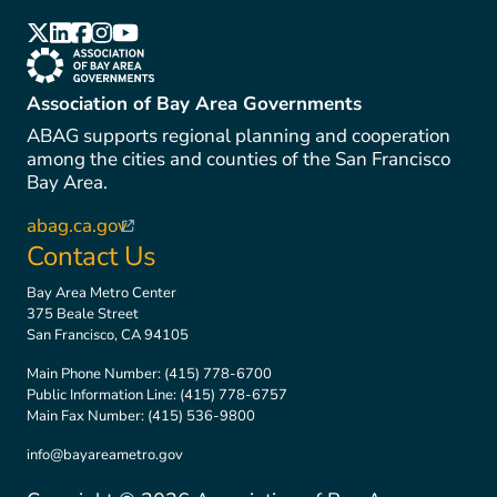
(link is external)
(link is external)
(link is external)
(link is external)
(link is external)
(link is external)
Association of Bay Area Governments
ABAG supports regional planning and cooperation
among the cities and counties of the San Francisco
Bay Area.
abag.ca.gov
(link is external)
Contact Us
Bay Area Metro Center
375 Beale Street
San Francisco, CA 94105
Main Phone Number:
(415) 778-6700
Public Information Line:
(415) 778-6757
Main Fax Number:
(415) 536-9800
info@bayareametro.gov