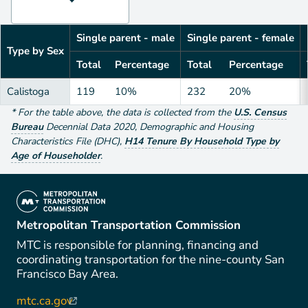
Single parent - male
Single parent - female
Type by Sex
Total
Percentage
Total
Percentage
Calistoga
119
10%
232
20%
*
For the table above
, the data is collected from the
U.S. Census
Bureau
Decennial Data
2020
,
Demographic and Housing
Characteristics File (DHC)
,
H14 Tenure By Household Type by
Age of Householder
.
(link is external)
Metropolitan Transportation Commission
MTC is responsible for planning, financing and
coordinating transportation for the nine-county San
Francisco Bay Area.
mtc.ca.gov
(link is external)