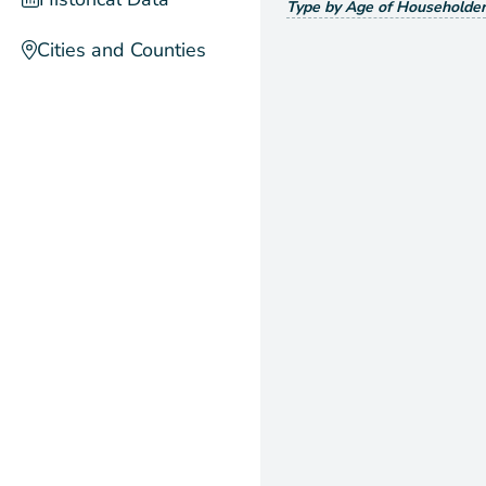
Type by Age of Householder
Cities and Counties