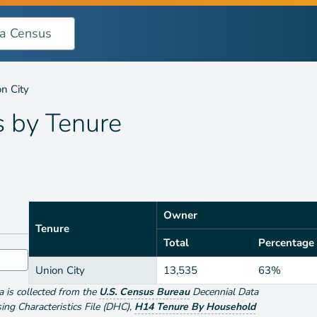
n City
s by
Tenure
Owner
Tenure
Total
Percentage
Union City
13,535
63%
ta is collected from the
U.S. Census Bureau
Decennial Data
g Characteristics File (DHC)
,
H14 Tenure By Household