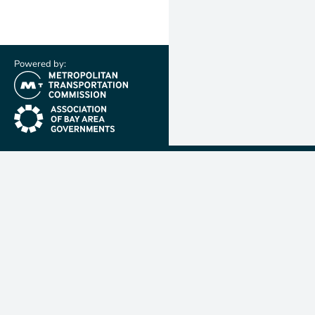
Powered by:
(link is external)
(link is external)
Metropolit
Transporta
Commissio
MTC is resp
planning, f
coordinatin