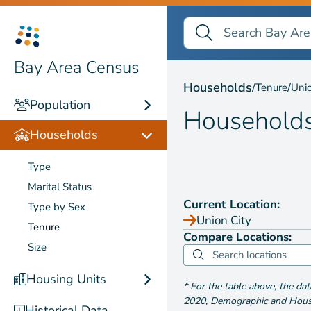
Search Bay Area Census
Search
Households by
Tenure
Bay Area Census
Households
/
/
Tenure
Unio
Population
Household
Households
Type
Marital Status
Current Location:
Type by Sex
Union City
Tenure
Compare Locations:
Size
Housing Units
*
For the table above
, the da
2020
,
Demographic and Housin
Historical Data