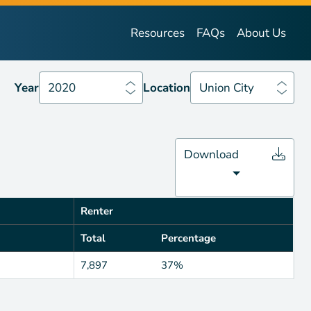
Year
2020
Location
Union City
Resources
FAQs
About Us
Year
2020
Location
Union City
Download
Renter
Total
Percentage
7,897
37%