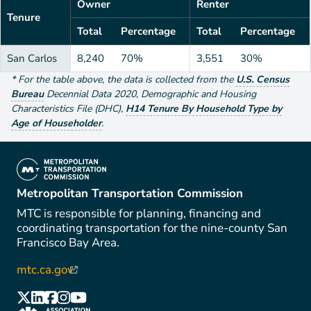
Owner
Renter
Tenure
Total
Percentage
Total
Percentage
San Carlos
8,240
70%
3,551
30%
*
For the table above
, the data is collected from the
U.S. Census
Bureau
Decennial Data
2020
,
Demographic and Housing
Characteristics File (DHC)
,
H14 Tenure By Household Type by
Age of Householder
.
(link is external)
Metropolitan Transportation Commission
MTC is responsible for planning, financing and
coordinating transportation for the nine-county San
Francisco Bay Area.
mtc.ca.gov
(link is external)
(link is external)
(link is external)
(link is external)
(link is external)
(link is external)