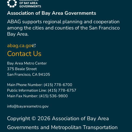
(link is external)
Association of Bay Area Governments
ABAG supports regional planning and cooperation
among the cities and counties of the San Francisco
Bay Area.
abag.ca.gov
(link is external)
Contact Us
Bay Area Metro Center
375 Beale Street
San Francisco, CA 94105
Main Phone Number:
(415) 778-6700
Public Information Line:
(415) 778-6757
Main Fax Number:
(415) 536-9800
info@bayareametro.gov
Copyright ©
2026
Association of Bay Area
Governments and Metropolitan Transportation