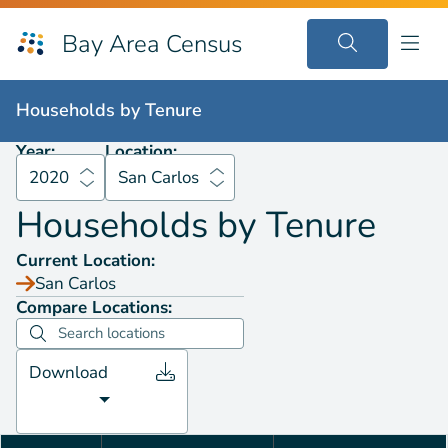
Bay Area Census
Households by
Tenure
2020
San Carlos
Households by
Tenure
Year:
Location:
2020
San Carlos
Households by
Tenure
Current Location:
San Carlos
Compare Locations:
Download