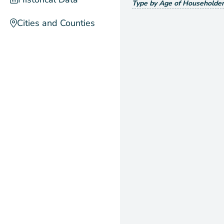
Type by Age of Householder
Cities and Counties