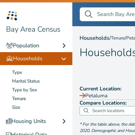
Search Bay Area Census
Search
Households by
Tenure
Bay Area Census
Households
/
/
Tenure
Pet
Population
Household
Households
Type
Marital Status
Current Location:
Type by Sex
Petaluma
Tenure
Compare Locations:
Size
Housing Units
*
For the table above
, the da
2020
,
Demographic and Housin
Historical Data