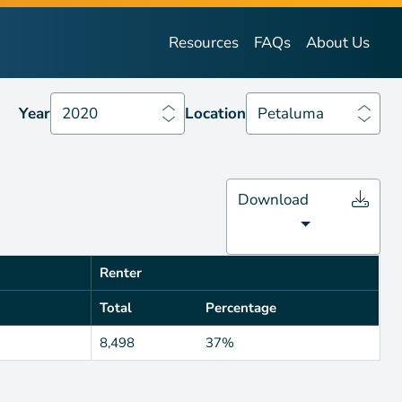
Year
2020
Location
Petaluma
Resources
FAQs
About Us
Year
2020
Location
Petaluma
Download
Renter
Total
Percentage
8,498
37%