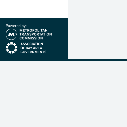
Powered by:
(link is external)
(link is external)
Metropolit
Transporta
Commissio
MTC is resp
planning, f
coordinatin