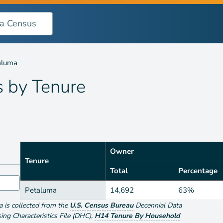
aluma
s by
Tenure
Owner
Tenure
Total
Percentage
Petaluma
14,692
63%
ta is collected from the
U.S. Census Bureau
Decennial Data
g Characteristics File (DHC)
,
H14 Tenure By Household