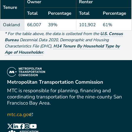
Owner
Renter
Tenure
Total
Percentage
Total
Percentage
Oakland
66,007
39%
101,902
61%
*
For the table above
, the data is collected from the
U.S. Census
Bureau
Decennial Data
2020
,
Demographic and Housing
Characteristics File (DHC)
,
H14 Tenure By Household Type by
Age of Householder
.
(link is external)
Metropolitan Transportation Commission
MTC is responsible for planning, financing and
coordinating transportation for the nine-county San
Francisco Bay Area.
mtc.ca.gov
(link is external)
(link is external)
(link is external)
(link is external)
(link is external)
(link is external)