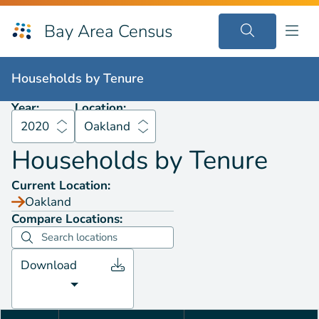
Bay Area Census
Households by
Tenure
2020
Oakland
Households by
Tenure
Year:
Location:
2020
Oakland
Households by
Tenure
Current Location:
Oakland
Compare Locations:
Download