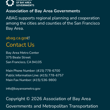
(link is external)
Association of Bay Area Governments
ABAG supports regional planning and cooperation
among the cities and counties of the San Francisco
Bay Area.
abag.ca.gov
(link is external)
Contact Us
Bay Area Metro Center
375 Beale Street
San Francisco, CA 94105
Main Phone Number:
(415) 778-6700
Public Information Line:
(415) 778-6757
Main Fax Number:
(415) 536-9800
info@bayareametro.gov
Copyright ©
2026
Association of Bay Area
Governments and Metropolitan Transportation