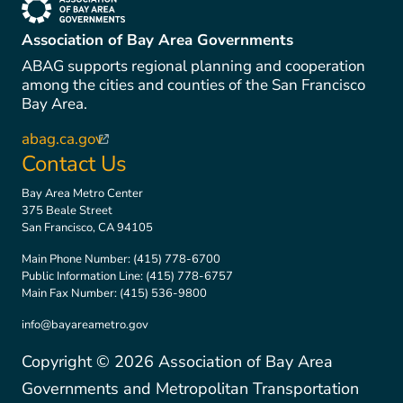
(link is external)
Association of Bay Area Governments
ABAG supports regional planning and cooperation
among the cities and counties of the San Francisco
Bay Area.
abag.ca.gov
(link is external)
Contact Us
Bay Area Metro Center
375 Beale Street
San Francisco, CA 94105
Main Phone Number:
(415) 778-6700
Public Information Line:
(415) 778-6757
Main Fax Number:
(415) 536-9800
info@bayareametro.gov
Copyright ©
2026
Association of Bay Area
Governments and Metropolitan Transportation