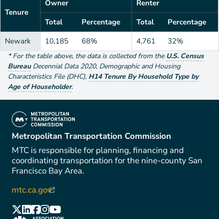
Owner
Renter
Tenure
Total
Percentage
Total
Percentage
Newark
10,185
68%
4,761
32%
*
For the table above
, the data is collected from the
U.S. Census
Bureau
Decennial Data
2020
,
Demographic and Housing
Characteristics File (DHC)
,
H14 Tenure By Household Type by
Age of Householder
.
(link is external)
Metropolitan Transportation Commission
MTC is responsible for planning, financing and
coordinating transportation for the nine-county San
Francisco Bay Area.
mtc.ca.gov
(link is external)
(link is external)
(link is external)
(link is external)
(link is external)
(link is external)