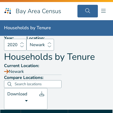
Bay Area Census
Households by
Tenure
2020
Newark
Households by
Tenure
Year:
Location:
2020
Newark
Households by
Tenure
Current Location:
Newark
Compare Locations:
Download