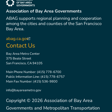
(link is external)
Association of Bay Area Governments
ABAG supports regional planning and cooperation
among the cities and counties of the San Francisco
Bay Area.
abag.ca.gov
(link is external)
Contact Us
Bay Area Metro Center
375 Beale Street
San Francisco, CA 94105
Main Phone Number:
(415) 778-6700
Public Information Line:
(415) 778-6757
Main Fax Number:
(415) 536-9800
info@bayareametro.gov
Copyright ©
2026
Association of Bay Area
Governments and Metropolitan Transportation