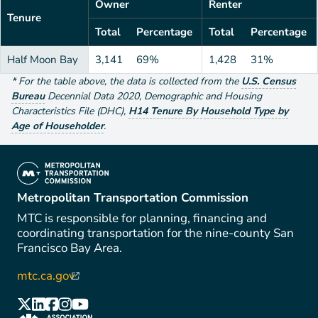
Owner
Renter
Tenure
Total
Percentage
Total
Percentage
Half Moon Bay
3,141
69%
1,428
31%
*
For the table above
, the data is collected from the
U.S. Census
Bureau
Decennial Data
2020
,
Demographic and Housing
Characteristics File (DHC)
,
H14 Tenure By Household Type by
Age of Householder
.
(link is external)
Metropolitan Transportation Commission
MTC is responsible for planning, financing and
coordinating transportation for the nine-county San
Francisco Bay Area.
mtc.ca.gov
(link is external)
(link is external)
(link is external)
(link is external)
(link is external)
(link is external)