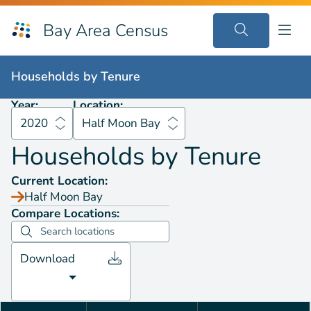
Bay Area Census
Households by
Tenure
2020
Half Moon Bay
Households by
Tenure
Year:
Location:
2020
Half Moon Bay
Households by
Tenure
Current Location:
Half Moon Bay
Compare Locations:
Download