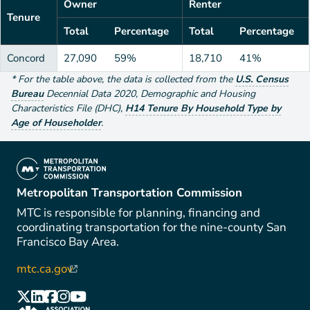
Owner
Renter
Tenure
Total
Percentage
Total
Percentage
Concord
27,090
59%
18,710
41%
*
For the table above
, the data is collected from the
U.S. Census
Bureau
Decennial Data
2020
,
Demographic and Housing
Characteristics File (DHC)
,
H14 Tenure By Household Type by
Age of Householder
.
(link is external)
Metropolitan Transportation Commission
MTC is responsible for planning, financing and
coordinating transportation for the nine-county San
Francisco Bay Area.
mtc.ca.gov
(link is external)
(link is external)
(link is external)
(link is external)
(link is external)
(link is external)