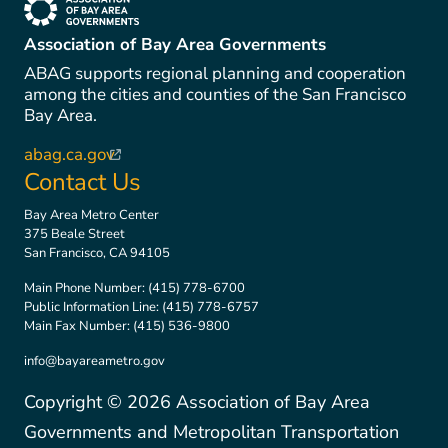
(link is external)
Association of Bay Area Governments
ABAG supports regional planning and cooperation
among the cities and counties of the San Francisco
Bay Area.
abag.ca.gov
(link is external)
Contact Us
Bay Area Metro Center
375 Beale Street
San Francisco, CA 94105
Main Phone Number:
(415) 778-6700
Public Information Line:
(415) 778-6757
Main Fax Number:
(415) 536-9800
info@bayareametro.gov
Copyright ©
2026
Association of Bay Area
Governments and Metropolitan Transportation