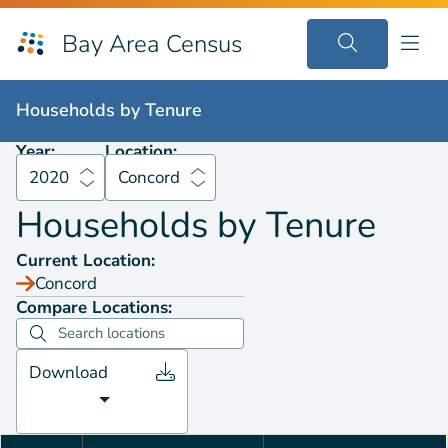
Bay Area Census
Households by
Tenure
2020
Concord
Households by
Tenure
Year:
Location:
2020
Concord
Households by
Tenure
Current Location:
Concord
Compare Locations:
Download