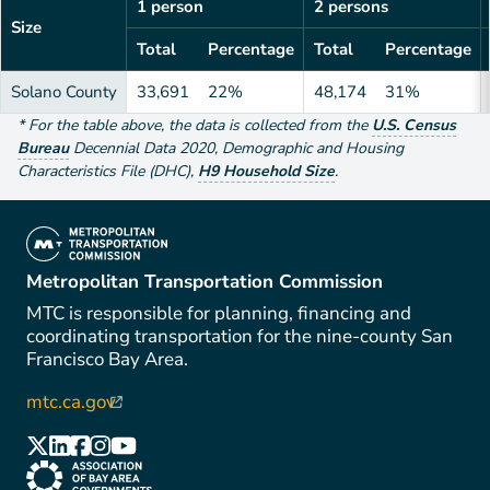
1 person
2 persons
Size
Total
Percentage
Total
Percentage
Solano County
33,691
22%
48,174
31%
*
For the table above
, the data is collected from the
U.S. Census
Bureau
Decennial Data
2020
,
Demographic and Housing
Characteristics File (DHC)
,
H9 Household Size
.
(link is external)
Metropolitan Transportation Commission
MTC is responsible for planning, financing and
coordinating transportation for the nine-county San
Francisco Bay Area.
mtc.ca.gov
(link is external)
(link is external)
(link is external)
(link is external)
(link is external)
(link is external)