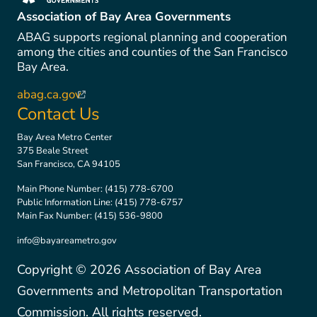
(link is external)
Association of Bay Area Governments
ABAG supports regional planning and cooperation
among the cities and counties of the San Francisco
Bay Area.
abag.ca.gov
(link is external)
Contact Us
Bay Area Metro Center
375 Beale Street
San Francisco, CA 94105
Main Phone Number:
(415) 778-6700
Public Information Line:
(415) 778-6757
Main Fax Number:
(415) 536-9800
info@bayareametro.gov
Copyright ©
2026
Association of Bay Area
Governments and Metropolitan Transportation
Commission. All rights reserved.