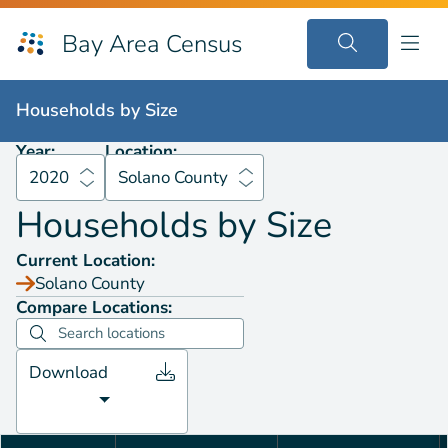
Bay Area Census
Households by
Size
2020
Solano County
Households by
Size
Year:
Location:
2020
Solano County
Households by
Size
Current Location:
Solano County
Compare Locations:
Download