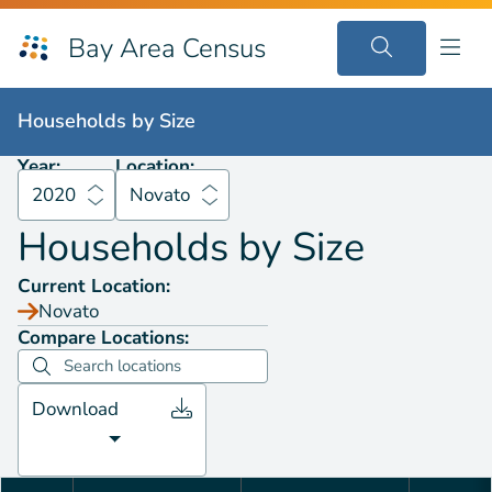
Bay Area Census
Households by
Size
2020
Novato
Households by
Size
Year:
Location:
2020
Novato
Households by
Size
Current Location:
Novato
Compare Locations:
Download