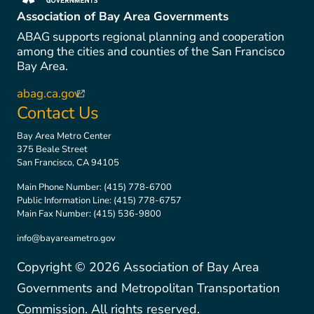
(link is external)
Association of Bay Area Governments
ABAG supports regional planning and cooperation
among the cities and counties of the San Francisco
Bay Area.
abag.ca.gov
(link is external)
Contact Us
Bay Area Metro Center
375 Beale Street
San Francisco, CA 94105
Main Phone Number:
(415) 778-6700
Public Information Line:
(415) 778-6757
Main Fax Number:
(415) 536-9800
info@bayareametro.gov
Copyright ©
2026
Association of Bay Area
Governments and Metropolitan Transportation
Commission. All rights reserved.