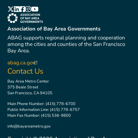
(link is external)
(link is external)
(link is external)
(link is external)
(link is external)
(link is external)
Association of Bay Area Governments
ABAG supports regional planning and cooperation
among the cities and counties of the San Francisco
Bay Area.
abag.ca.gov
(link is external)
Contact Us
Bay Area Metro Center
375 Beale Street
San Francisco, CA 94105
Main Phone Number:
(415) 778-6700
Public Information Line:
(415) 778-6757
Main Fax Number:
(415) 536-9800
info@bayareametro.gov