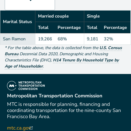
Married couple
Single
Marital Status
Total
Percentage
Total
Percentage
San Ramon
19,266
68%
9,181
32%
*
For the table above
, the data is collected from the
U.S. Census
Bureau
Decennial Data
2020
,
Demographic and Housing
Characteristics File (DHC)
,
H14 Tenure By Household Type by
Age of Householder
.
(link is external)
Metropolitan Transportation Commission
MTC is responsible for planning, financing and
coordinating transportation for the nine-county San
Francisco Bay Area.
mtc.ca.gov
(link is external)