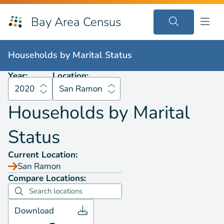
Bay Area Census
Households by
Marital Status
2020
San Ramon
Households by
Marital Status
Year:
Location:
2020
San Ramon
Households by
Marital
Status
Current Location:
San Ramon
Compare Locations:
Download