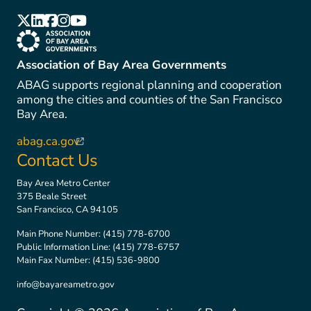
(link is external)
(link is external)
(link is external)
(link is external)
(link is external)
(link is external)
Association of Bay Area Governments
ABAG supports regional planning and cooperation
among the cities and counties of the San Francisco
Bay Area.
abag.ca.gov
(link is external)
Contact Us
Bay Area Metro Center
375 Beale Street
San Francisco, CA 94105
Main Phone Number:
(415) 778-6700
Public Information Line:
(415) 778-6757
Main Fax Number:
(415) 536-9800
info@bayareametro.gov