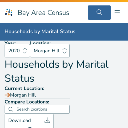
Bay Area Census
Households by
Marital Status
2020
Morgan Hill
Households by
Marital Status
Year:
Location:
2020
Morgan Hill
Households by
Marital
Status
Current Location:
Morgan Hill
Compare Locations:
Download