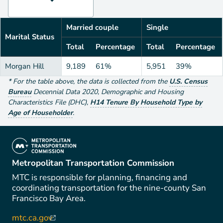
Married couple
Single
Marital Status
Total
Percentage
Total
Percentage
Morgan Hill
9,189
61%
5,951
39%
*
For the table above
, the data is collected from the
U.S. Census
Bureau
Decennial Data
2020
,
Demographic and Housing
Characteristics File (DHC)
,
H14 Tenure By Household Type by
Age of Householder
.
(link is external)
Metropolitan Transportation Commission
MTC is responsible for planning, financing and
coordinating transportation for the nine-county San
Francisco Bay Area.
mtc.ca.gov
(link is external)