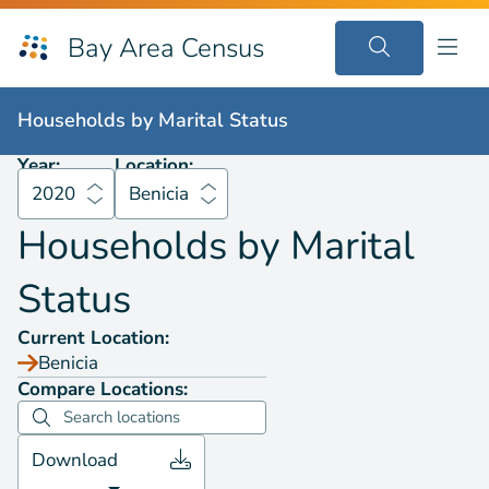
Bay Area Census
Households by
Marital Status
2020
Benicia
Households by
Marital Status
Year:
Location:
2020
Benicia
Households by
Marital
Status
Current Location:
Benicia
Compare Locations:
Download