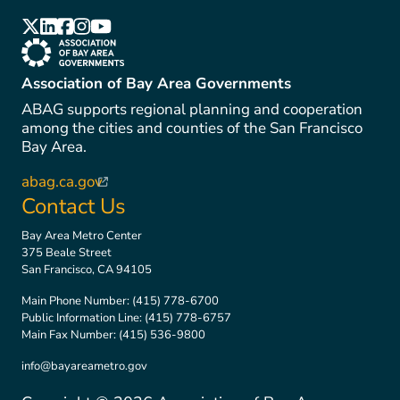
(link is external)
(link is external)
(link is external)
(link is external)
(link is external)
(link is external)
Association of Bay Area Governments
ABAG supports regional planning and cooperation
among the cities and counties of the San Francisco
Bay Area.
abag.ca.gov
(link is external)
Contact Us
Bay Area Metro Center
375 Beale Street
San Francisco, CA 94105
Main Phone Number:
(415) 778-6700
Public Information Line:
(415) 778-6757
Main Fax Number:
(415) 536-9800
info@bayareametro.gov