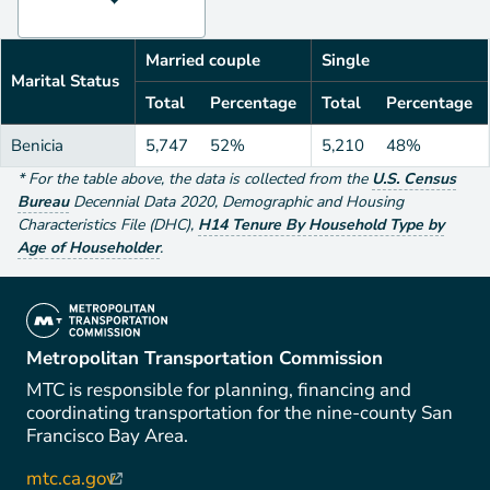
Married couple
Single
Marital Status
Total
Percentage
Total
Percentage
Benicia
5,747
52%
5,210
48%
*
For the table above
, the data is collected from the
U.S. Census
Bureau
Decennial Data
2020
,
Demographic and Housing
Characteristics File (DHC)
,
H14 Tenure By Household Type by
Age of Householder
.
(link is external)
Metropolitan Transportation Commission
MTC is responsible for planning, financing and
coordinating transportation for the nine-county San
Francisco Bay Area.
mtc.ca.gov
(link is external)