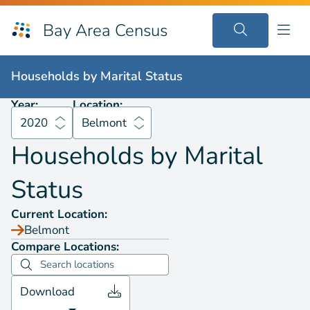
Bay Area Census
Households by
Marital Status
2020
Belmont
Households by
Marital Status
Year:
Location:
2020
Belmont
Households by
Marital
Status
Current Location:
Belmont
Compare Locations:
Download