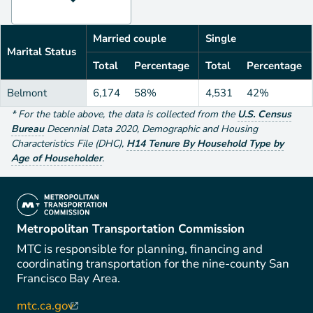
Married couple
Single
Marital Status
Total
Percentage
Total
Percentage
Belmont
6,174
58%
4,531
42%
*
For the table above
, the data is collected from the
U.S. Census
Bureau
Decennial Data
2020
,
Demographic and Housing
Characteristics File (DHC)
,
H14 Tenure By Household Type by
Age of Householder
.
(link is external)
Metropolitan Transportation Commission
MTC is responsible for planning, financing and
coordinating transportation for the nine-county San
Francisco Bay Area.
mtc.ca.gov
(link is external)