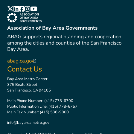
(link is external)
(link is external)
(link is external)
(link is external)
(link is external)
(link is external)
Association of Bay Area Governments
ABAG supports regional planning and cooperation
among the cities and counties of the San Francisco
Bay Area.
abag.ca.gov
(link is external)
Contact Us
Bay Area Metro Center
375 Beale Street
San Francisco, CA 94105
Main Phone Number:
(415) 778-6700
Public Information Line:
(415) 778-6757
Main Fax Number:
(415) 536-9800
info@bayareametro.gov