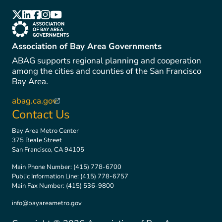
(link is external)
(link is external)
(link is external)
(link is external)
(link is external)
(link is external)
Association of Bay Area Governments
ABAG supports regional planning and cooperation
among the cities and counties of the San Francisco
Bay Area.
abag.ca.gov
(link is external)
Contact Us
Bay Area Metro Center
375 Beale Street
San Francisco, CA 94105
Main Phone Number:
(415) 778-6700
Public Information Line:
(415) 778-6757
Main Fax Number:
(415) 536-9800
info@bayareametro.gov