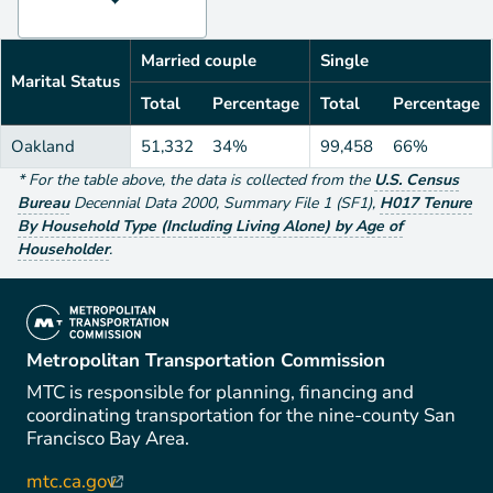
Married couple
Single
Marital Status
Total
Percentage
Total
Percentage
Oakland
51,332
34%
99,458
66%
*
For the table above
, the data is collected from the
U.S. Census
Bureau
Decennial Data
2000
,
Summary File 1 (SF1)
,
H017 Tenure
By Household Type (Including Living Alone) by Age of
Householder
.
(link is external)
Metropolitan Transportation Commission
MTC is responsible for planning, financing and
coordinating transportation for the nine-county San
Francisco Bay Area.
mtc.ca.gov
(link is external)