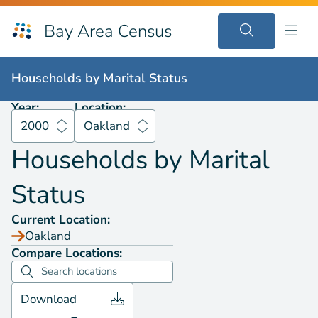
Bay Area Census
Households by
Marital Status
2000
Oakland
Households by
Marital Status
Year:
Location:
2000
Oakland
Households by
Marital
Status
Current Location:
Oakland
Compare Locations:
Download