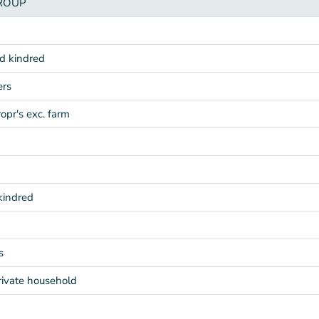
ROUP
nd kindred
ers
ropr's exc. farm
kindred
s
rivate household