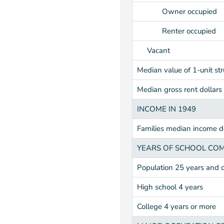
Owner occupied
Renter occupied
Vacant
Median value of 1-unit str
Median gross rent dollars
INCOME IN 1949
Families median income do
YEARS OF SCHOOL CO
Population 25 years and 
High school 4 years
College 4 years or more