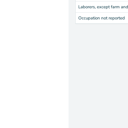
Laborers, except farm an
Occupation not reported