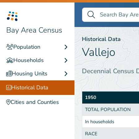
Search Bay Area Census
Search
Historical Data
Bay Area Census
Historical Data
Population
Vallejo
Households
Decennial Census 
Housing Units
Historical Data
1950
Cities and Counties
TOTAL POPULATION
In households
RACE