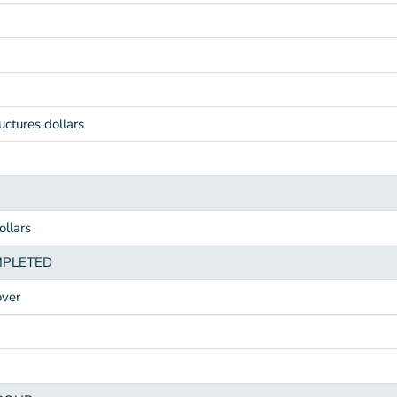
uctures dollars
llars
MPLETED
over