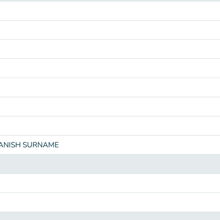
PANISH SURNAME