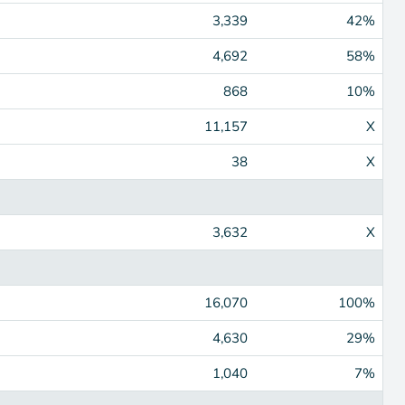
3,339
42%
4,692
58%
868
10%
11,157
X
38
X
3,632
X
16,070
100%
4,630
29%
1,040
7%