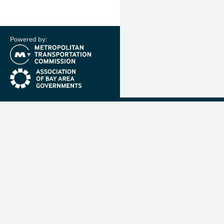
Powered by:
(link is external)
(link is external)
Metropolit
Transporta
Commissio
MTC is resp
planning, f
coordinatin