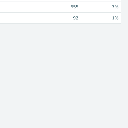
555
7%
92
1%