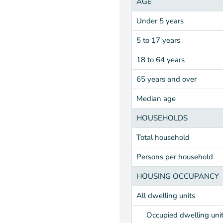
AGE
Under 5 years
5 to 17 years
18 to 64 years
65 years and over
Median age
HOUSEHOLDS
Total household
Persons per household
HOUSING OCCUPANCY
All dwelling units
Occupied dwelling uni