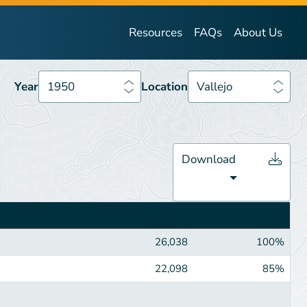
Year
1950
Location
Vallejo
Resources
FAQs
About Us
Year
1950
Location
Vallejo
Download
26,038
100%
22,098
85%