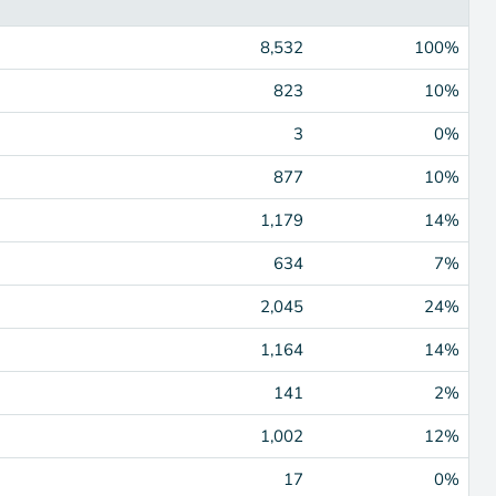
8,532
100%
823
10%
3
0%
877
10%
1,179
14%
634
7%
2,045
24%
1,164
14%
141
2%
1,002
12%
17
0%