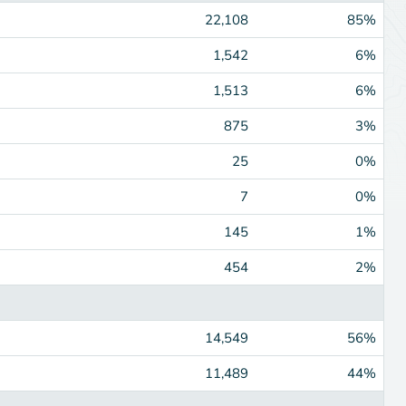
22,108
85%
1,542
6%
1,513
6%
875
3%
25
0%
7
0%
145
1%
454
2%
14,549
56%
11,489
44%