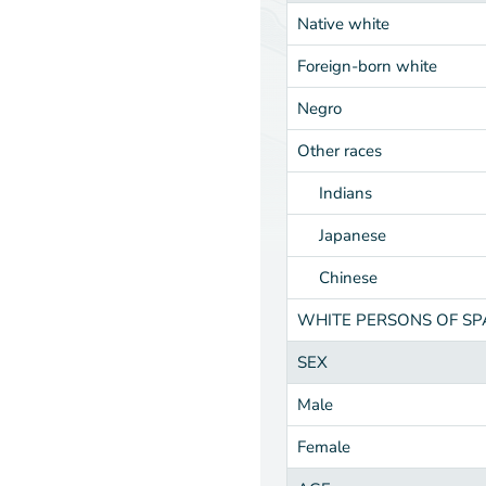
Native white
Foreign-born white
Negro
Other races
Indians
Japanese
Chinese
WHITE PERSONS OF S
SEX
Male
Female