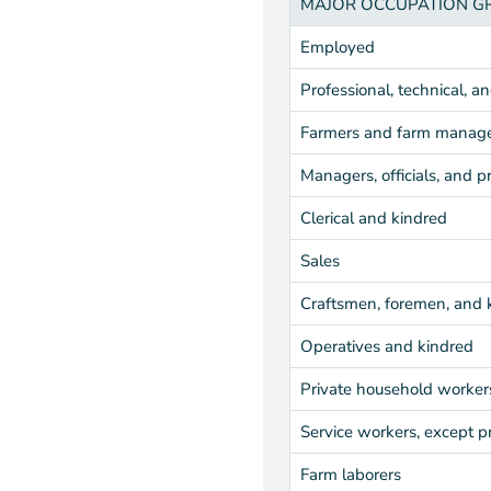
MAJOR OCCUPATION G
Employed
Professional, technical, a
Farmers and farm manag
Managers, officials, and p
Clerical and kindred
Sales
Craftsmen, foremen, and 
Operatives and kindred
Private household worker
Service workers, except p
Farm laborers