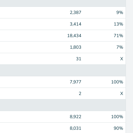
2,387
9%
3,414
13%
18,434
71%
1,803
7%
31
X
7,977
100%
2
X
8,922
100%
8,031
90%