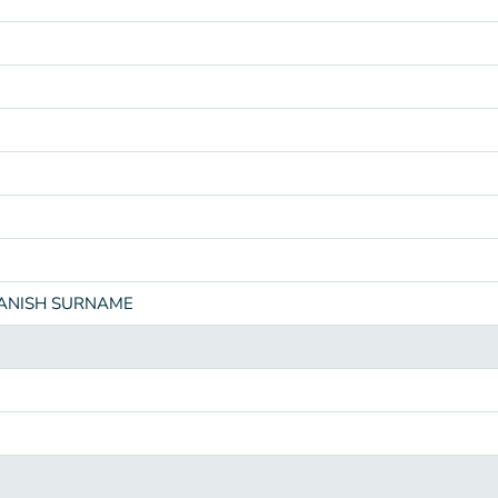
PANISH SURNAME