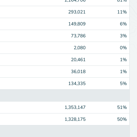
293,021
11%
149,809
6%
73,786
3%
2,080
0%
20,461
1%
36,018
1%
134,335
5%
1,353,147
51%
1,328,175
50%