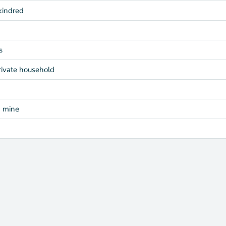
kindred
s
rivate household
d mine