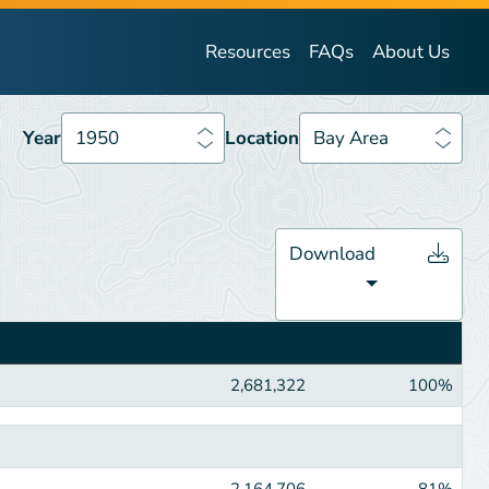
Year
1950
Location
Bay Area
Resources
FAQs
About Us
Year
1950
Location
Bay Area
Download
2,681,322
100%
2,164,706
81%