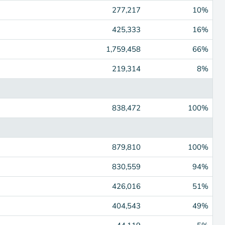
277,217
10%
425,333
16%
1,759,458
66%
219,314
8%
838,472
100%
879,810
100%
830,559
94%
426,016
51%
404,543
49%