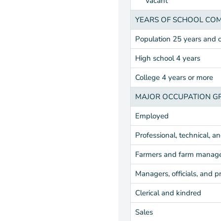
Vacant
YEARS OF SCHOOL CO
Population 25 years and 
High school 4 years
College 4 years or more
MAJOR OCCUPATION G
Employed
Professional, technical, a
Farmers and farm manag
Managers, officials, and p
Clerical and kindred
Sales