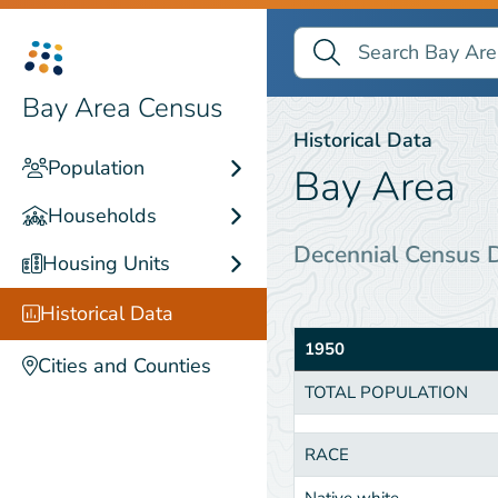
Search Bay Area Census
Search
Historical Data
Bay Area Census
Historical Data
Population
Bay Area
Households
Decennial Census 
Housing Units
Historical Data
1950
Cities and Counties
TOTAL POPULATION
RACE
Native white