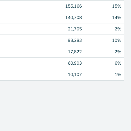
155,166
15%
140,708
14%
21,705
2%
98,283
10%
17,822
2%
60,903
6%
10,107
1%