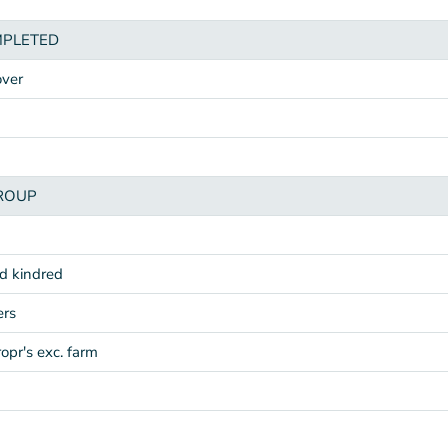
MPLETED
over
ROUP
nd kindred
ers
ropr's exc. farm