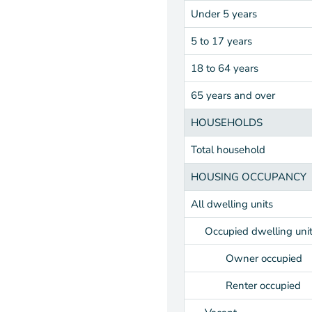
Under 5 years
5 to 17 years
18 to 64 years
65 years and over
HOUSEHOLDS
Total household
HOUSING OCCUPANCY
All dwelling units
Occupied dwelling uni
Owner occupied
Renter occupied