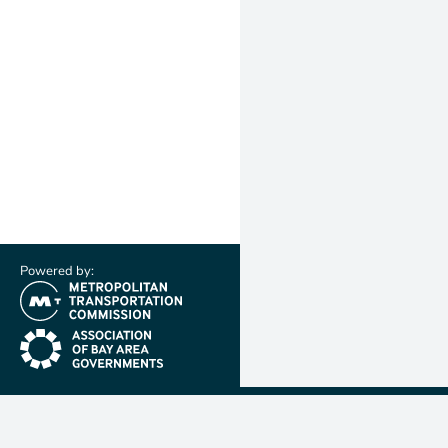
Powered by:
(link is external)
(link is external)