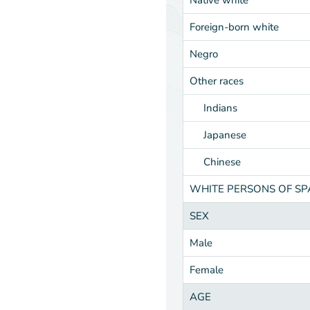
Foreign-born white
Negro
Other races
Indians
Japanese
Chinese
WHITE PERSONS OF S
SEX
Male
Female
AGE