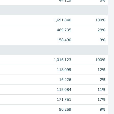
44,119
5%
1,691,840
100%
469,735
28%
158,490
9%
1,016,123
100%
118,099
12%
16,226
2%
115,084
11%
171,751
17%
90,269
9%