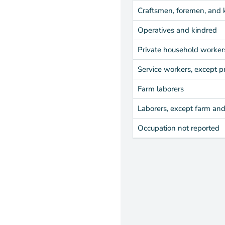
Craftsmen, foremen, and 
Operatives and kindred
Private household worker
Service workers, except p
Farm laborers
Laborers, except farm an
Occupation not reported